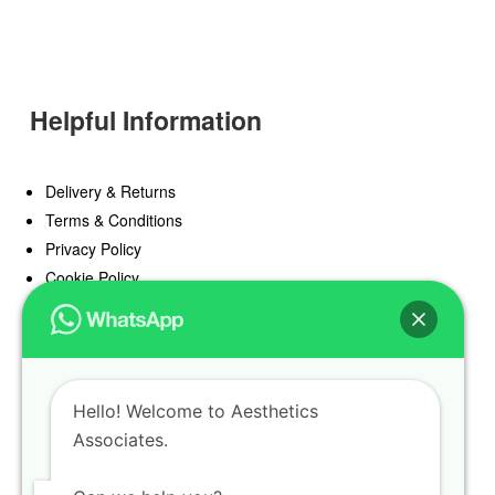
Helpful Information
Delivery & Returns
Terms & Conditions
Privacy Policy
Cookie Policy
Offers
Blog
Hello! Welcome to Aesthetics
Register
Associates.
Find a Prescriber