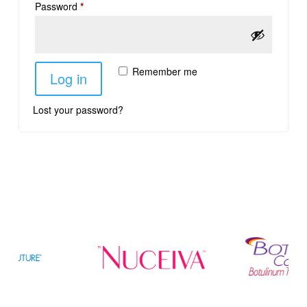
Password
*
Remember me
Log in
Lost your password?