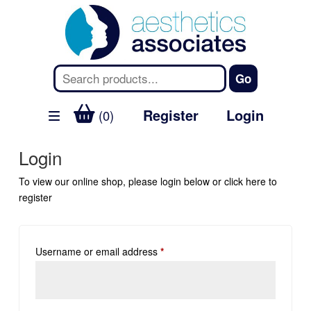
Register
Login
(0)
Login
To view our online shop, please login below or
click here
to
register
Username or email address
*