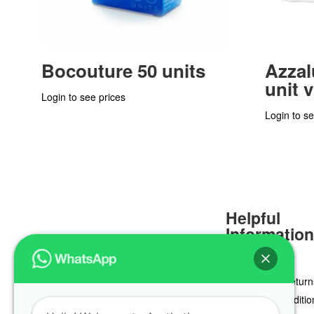
Bocouture 50 units
Azzal
unit v
Login to see prices
Login to se
Helpful
Informatio
Delivery & Return
Terms & Conditio