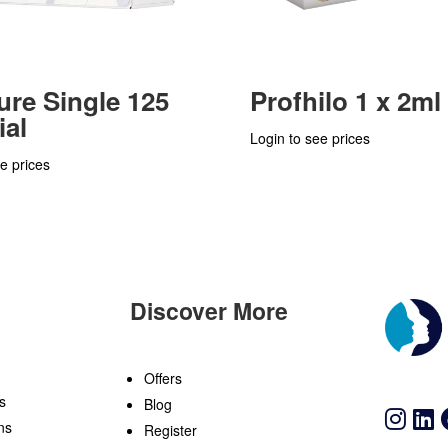
ure Single 125
Profhilo 1 x 2ml
ial
Login to see prices
e prices
Discover More
n
Offers
s
Blog
ns
Register