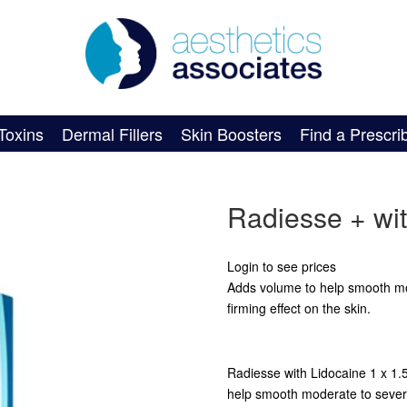
Toxins
Dermal Fillers
Skin Boosters
Find a Prescri
Radiesse + wit
Login to see prices
Adds volume to help smooth mod
firming effect on the skin.
Radiesse with Lidocaine 1 x 1.5c
help smooth moderate to severe 