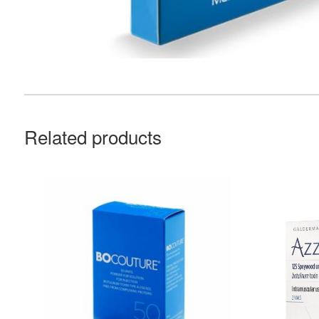
Related products