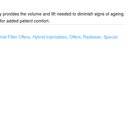
y provides the volume and lift needed to diminish signs of ageing.
for added patient comfort.
mal Filler Offers
,
Hybrid Injectables
,
Offers
,
Radiesse
,
Special