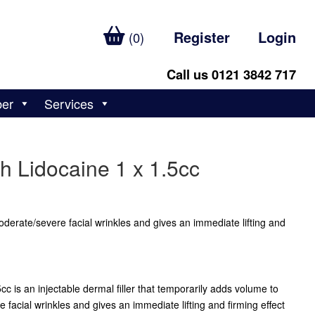
Register
Login
(0)
Call us 0121 3842 717
ber
Services
h Lidocaine 1 x 1.5cc
erate/severe facial wrinkles and gives an immediate lifting and
c is an injectable dermal filler that temporarily adds volume to
facial wrinkles and gives an immediate lifting and firming effect