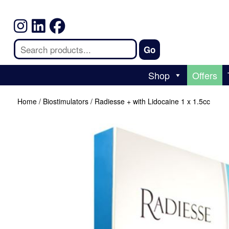
Shop
Offers
Home
/
Biostimulators
/ Radiesse + with Lidocaine 1 x 1.5cc