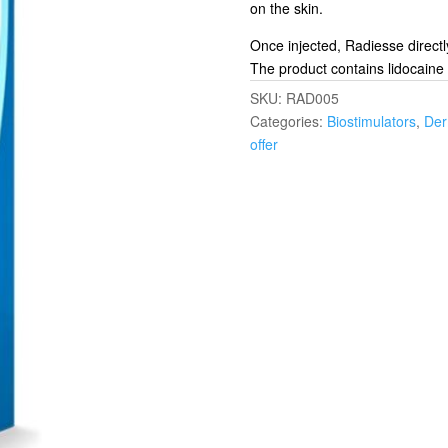
on the skin.
Once injected, Radiesse directl
The product contains lidocaine 
SKU:
RAD005
Categories:
Biostimulators
,
Der
offer