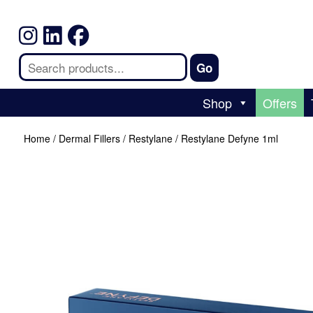
Shop
Offers
Home
/
Dermal Fillers
/
Restylane
/ Restylane Defyne 1ml