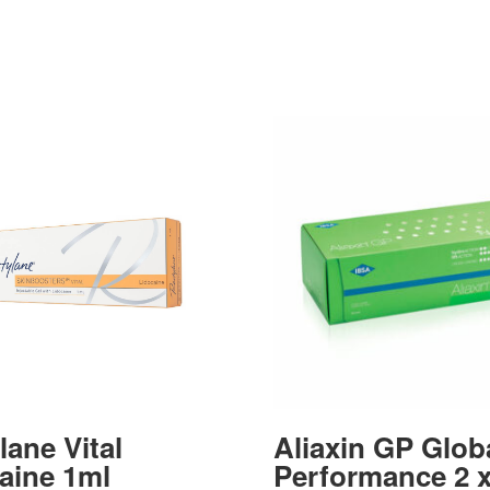
lane Vital
Aliaxin GP Glob
aine 1ml
Performance 2 x