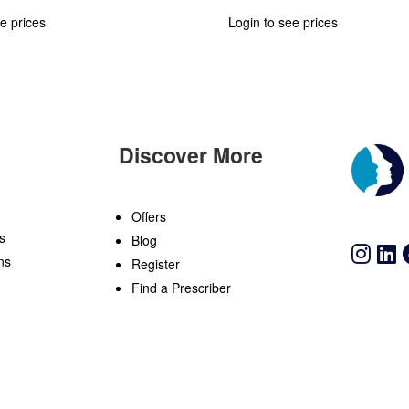
e prices
Login to see prices
Discover More
n
Offers
s
Blog
ns
Register
Find a Prescriber