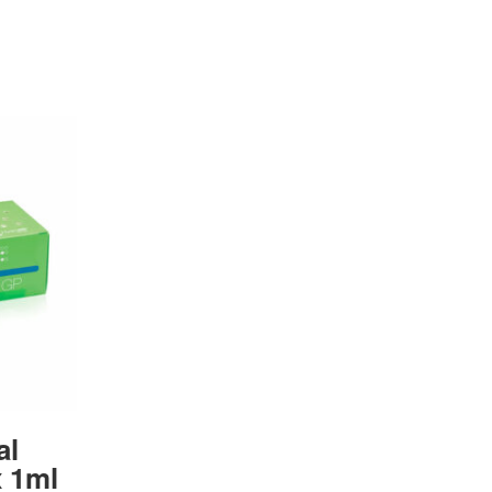
al
 1ml