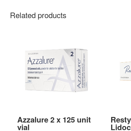
Related products
Azzalure 2 x 125 unit
Resty
vial
Lidoc