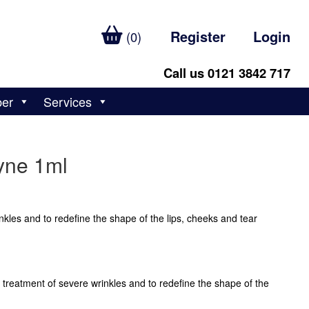
Register
Login
(0)
Call us 0121 3842 717
ber
Services
yne 1ml
nkles and to redefine the shape of the lips, cheeks and tear
 treatment of severe wrinkles and to redefine the shape of the