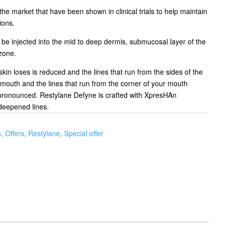
 the market that have been shown in clinical trials to help maintain
ions.
o be injected into the mid to deep dermis, submucosal layer of the
 zone.
 skin loses is reduced and the lines that run from the sides of the
 mouth and the lines that run from the corner of your mouth
ronounced. Restylane Defyne is crafted with XpresHAn
deepened lines.
s
,
Offers
,
Restylane
,
Special offer