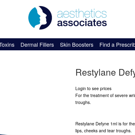
Toxins
Dermal Fillers
Skin Boosters
Find a Prescri
Restylane Def
Login to see prices
For the treatment of severe wri
troughs.
Restylane Defyne 1ml is for the
lips, cheeks and tear troughs.