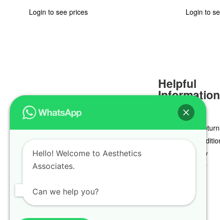
Login to see prices
Login to se
Helpful
Informatio
Delivery & Return
Terms & Conditio
Hello! Welcome to Aesthetics
Privacy Policy
Associates.
Cookie Policy
Can we help you?