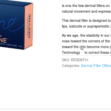
is one the few dermal fillers on
natural movement and express
This dermal filler is designed t
lips, subcutis or supraperiostic
As we age, the elasticity in our
nose toward the corners of the
toward the chin become more p
™
Technology
to correct these 
SKU:
RESDEF01
Categories:
Dermal Filler Offer