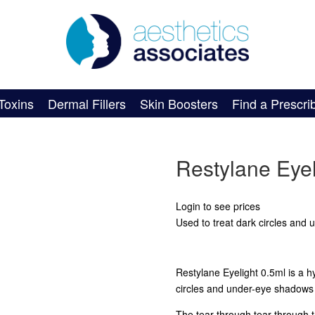
Toxins
Dermal Fillers
Skin Boosters
Find a Prescri
Restylane Eyel
Login to see prices
Used to treat dark circles and
Restylane Eyelight 0.5ml is a hy
circles and under-eye shadows 
The tear through tear through 