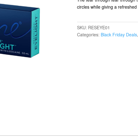
circles while giving a refreshe
SKU:
RESEYE01
Categories:
Black Friday Deals