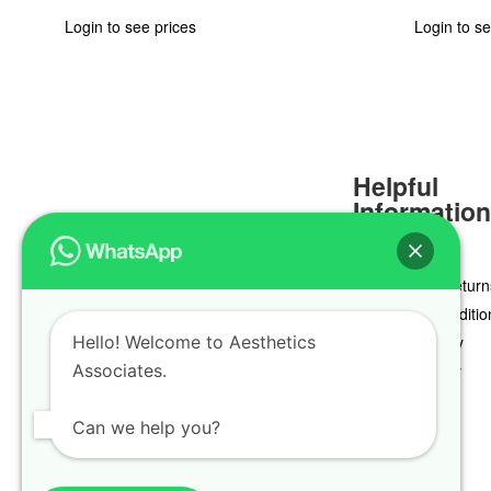
Login to see prices
Login to se
Helpful
Informatio
Delivery & Return
Terms & Conditio
Hello! Welcome to Aesthetics
Privacy Policy
Associates.
Cookie Policy
Can we help you?