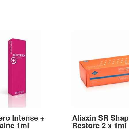
ero Intense +
Aliaxin SR Shap
aine 1ml
Restore 2 x 1ml