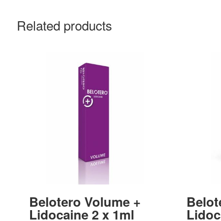
Related products
Belotero Volume +
Belot
Lidocaine 2 x 1ml
Lidoc