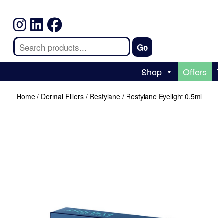
Shop
Offers
Home
/
Dermal Fillers
/
Restylane
/ Restylane Eyelight 0.5ml