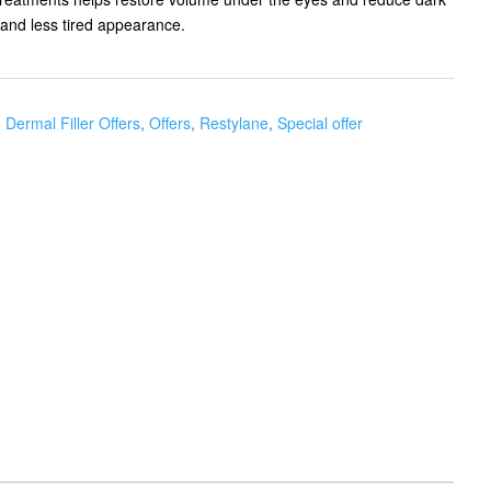
d and less tired appearance.
,
Dermal Filler Offers
,
Offers
,
Restylane
,
Special offer