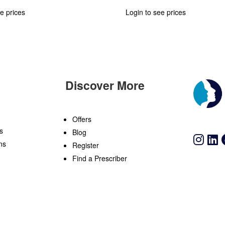
e prices
Login to see prices
Discover More
n
Offers
s
Blog
ns
Register
Find a Prescriber