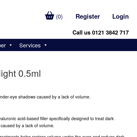
Register
Login
(0)
Call us 0121 3842 717
ber
Services
ight 0.5ml
 under-eye shadows caused by a lack of volume.
aluronic acid-based filler specifically designed to treat dark
caused by a lack of volume.
treatments helps restore volume under the eyes and reduce dark