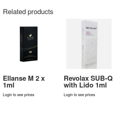
Related products
Ellanse M 2 x
Revolax SUB-Q
1ml
with Lido 1ml
Login to see prices
Login to see prices