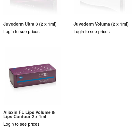
Juvederm Ultra 3 (2 x 1ml)
Juvederm Voluma (2 x 1ml)
Login to see prices
Login to see prices
Aliaxin FL Lips Volume &
Lips Contour 2 x 1ml
Login to see prices