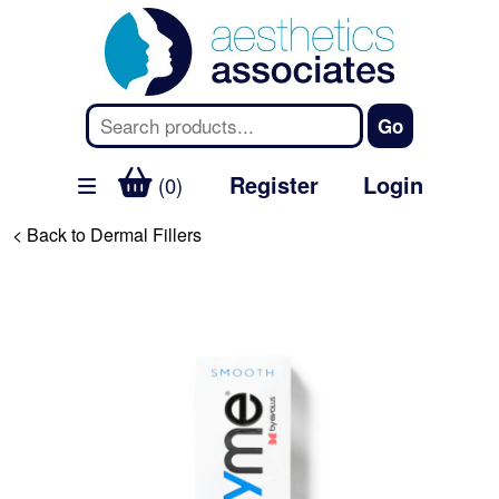
Register
Login
(0)
< Back to Dermal Fillers