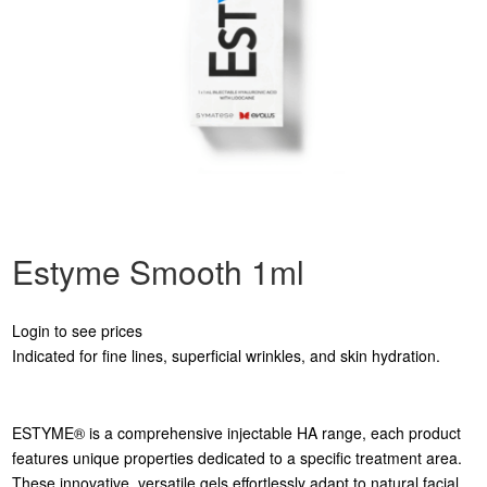
Estyme Smooth 1ml
Login to see prices
Indicated for fine lines, superficial wrinkles, and skin hydration.
ESTYME® is a comprehensive injectable HA range, each product
features unique properties dedicated to a specific treatment area.
These innovative, versatile gels effortlessly adapt to natural facial