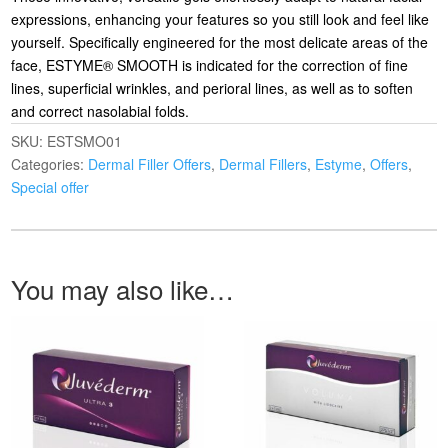
expressions, enhancing your features so you still look and feel like
yourself. Specifically engineered for the most delicate areas of the
face, ESTYME® SMOOTH is indicated for the correction of fine
lines, superficial wrinkles, and perioral lines, as well as to soften
and correct nasolabial folds.
SKU:
ESTSMO01
Categories:
Dermal Filler Offers
,
Dermal Fillers
,
Estyme
,
Offers
,
Special offer
You may also like…