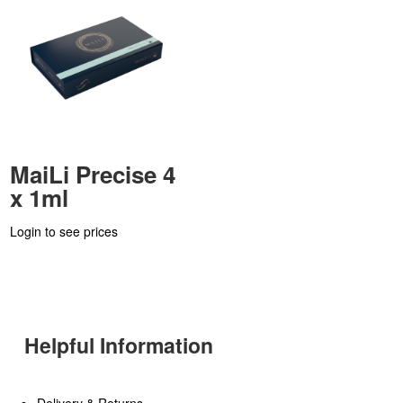
MaiLi Precise 4
x 1ml
Login to see prices
Helpful Information
Delivery & Returns