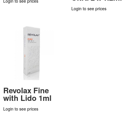
Login to see prices
Login to see prices
Revolax Fine
with Lido 1ml
Login to see prices