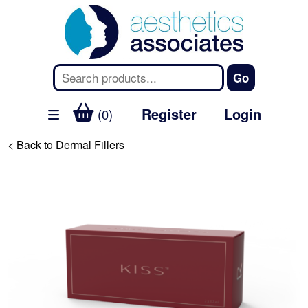
Register
Login
(0)
< Back to Dermal Fillers