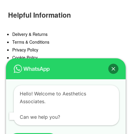
Helpful Information
Delivery & Returns
Terms & Conditions
Privacy Policy
Cookie Policy
Offers
Blog
Hello! Welcome to Aesthetics
Register
Associates.
Find a Prescriber
Can we help you?