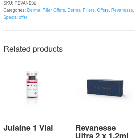
SKU:
REVANE02
Categories:
Dermal Filler Offers
,
Dermal Fillers
,
Offers
,
Revanesse
,
Special offer
Related products
Julaine 1 Vial
Revanesse
Ultra 2 x 1.2ml