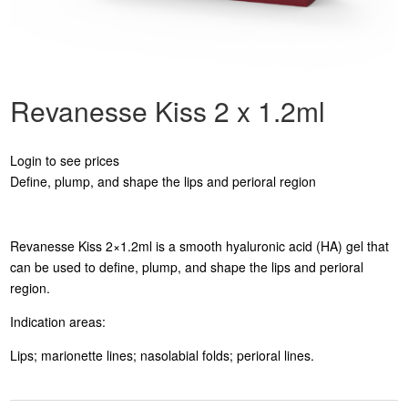
Revanesse Kiss 2 x 1.2ml
Login to see prices
Define, plump, and shape the lips and perioral region
Revanesse Kiss 2×1.2ml is a smooth hyaluronic acid (HA) gel that
can be used to define, plump, and shape the lips and perioral
region.
Indication areas:
Lips; marionette lines; nasolabial folds; perioral lines.