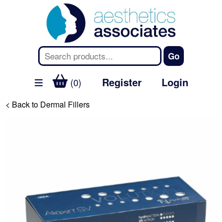
Register
Login
(0)
< Back to Dermal Fillers