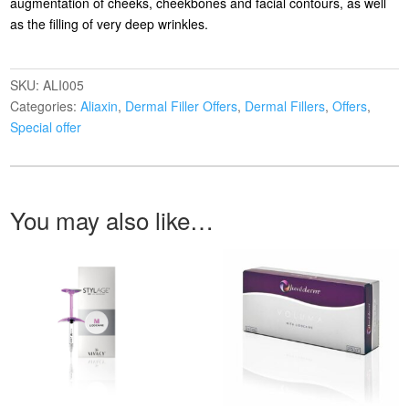
augmentation of cheeks, cheekbones and facial contours, as well
as the filling of very deep wrinkles.
SKU:
ALI005
Categories:
Aliaxin
,
Dermal Filler Offers
,
Dermal Fillers
,
Offers
,
Special offer
You may also like…