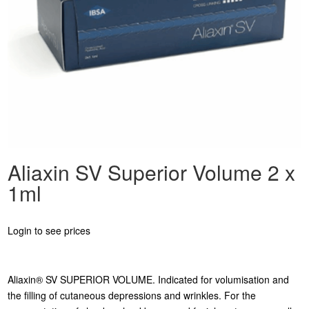
Aliaxin SV Superior Volume 2 x
1ml
Login to see prices
Aliaxin® SV SUPERIOR VOLUME. Indicated for volumisation and
the filling of cutaneous depressions and wrinkles. For the