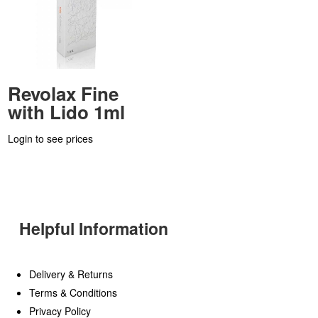
Revolax Fine
with Lido 1ml
Login to see prices
Helpful Information
Delivery & Returns
Terms & Conditions
Privacy Policy