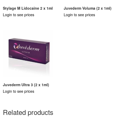
Stylage M Lidocaine 2 x 1ml
Juvederm Voluma (2 x 1ml)
Login to see prices
Login to see prices
Juvederm Ultra 3 (2 x 1ml)
Login to see prices
Related products