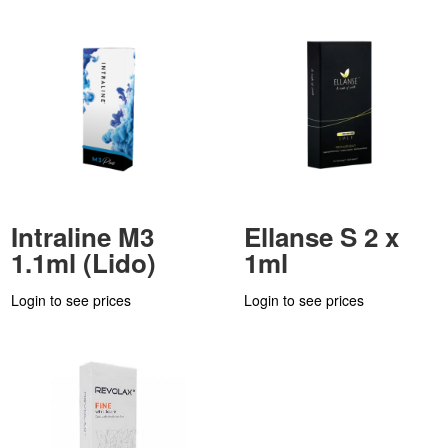
Intraline M3
Ellanse S 2 x
1.1ml (Lido)
1ml
Login to see prices
Login to see prices