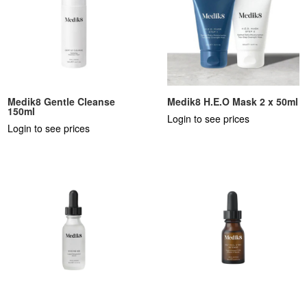
Medik8 Gentle Cleanse
Medik8 H.E.O Mask 2 x 50ml
150ml
Login to see prices
Login to see prices