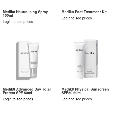
Medik8 Neutralising Spray
Medik8 Post Treatment Kit
100ml
Login to see prices
Login to see prices
Medik8 Advanced Day Total
Medik8 Physical Sunscreen
Protect SPF 50ml
SPF50 60ml
Login to see prices
Login to see prices