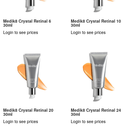
Medik8 Crystal Retinal 6
Medik8 Crystal Retinal 10
30ml
30ml
Login to see prices
Login to see prices
Medik8 Crystal Retinal 20
Medik8 Crystal Retinal 24
30ml
30ml
Login to see prices
Login to see prices