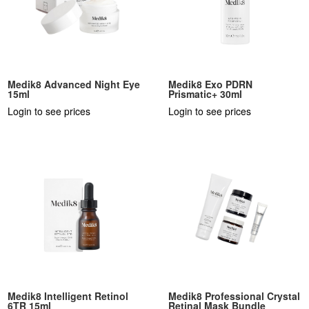
Medik8 Advanced Night Eye
Medik8 Exo PDRN
15ml
Prismatic+ 30ml
Login to see prices
Login to see prices
Medik8 Intelligent Retinol
Medik8 Professional Crystal
6TR 15ml
Retinal Mask Bundle