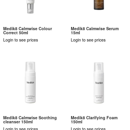
Medik8 Calmwise Colour
Medik8 Calmwise Serum
Correct 50ml
15ml
Login to see prices
Login to see prices
Medik8 Calmwise Soothing
Medik8 Clarifying Foam
cleanser 150ml
150ml
Login to see prices
Login to see prices