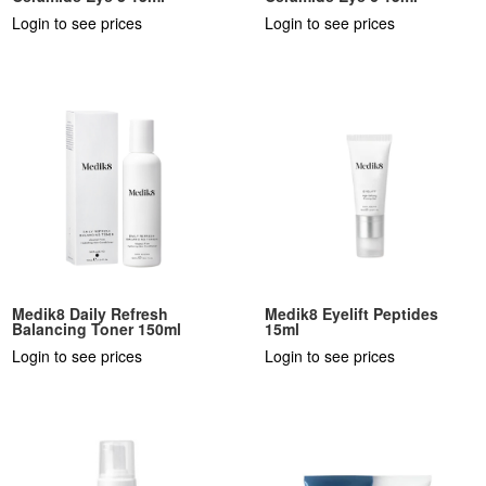
Login to see prices
Login to see prices
Medik8 Daily Refresh
Medik8 Eyelift Peptides
Balancing Toner 150ml
15ml
Login to see prices
Login to see prices