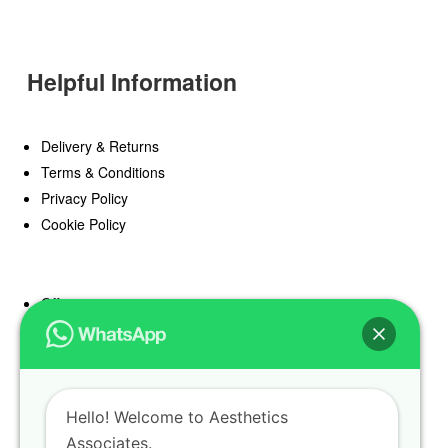
Helpful Information
Delivery & Returns
Terms & Conditions
Privacy Policy
Cookie Policy
Offers
Blog
Register
Find a Prescriber
Hello! Welcome to Aesthetics
Associates.