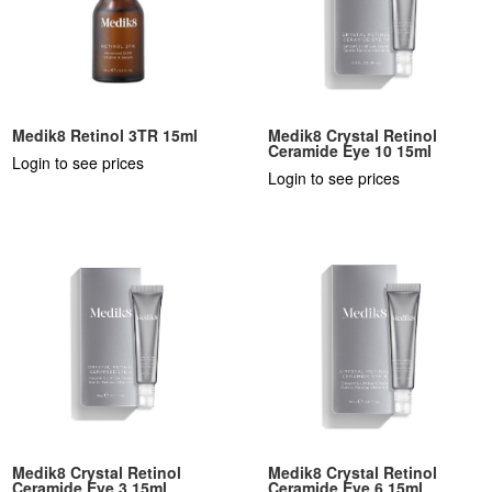
Medik8 Retinol 3TR 15ml
Medik8 Crystal Retinol
Ceramide Eye 10 15ml
Login to see prices
Login to see prices
Medik8 Crystal Retinol
Medik8 Crystal Retinol
Ceramide Eye 3 15ml
Ceramide Eye 6 15ml