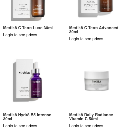
Medik8 C-Tetra Luxe 30ml
Medik8 C-Tetra Advanced
30ml
Login to see prices
Login to see prices
Medik8 Hydr8 B5 Intense
Medik8 Daily Radiance
30ml
Vitamin C 50ml
Login to see prices
Login to see prices