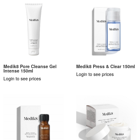
Medik8 Pore Cleanse Gel
Medik8 Press & Clear 150ml
Intense 150ml
Login to see prices
Login to see prices