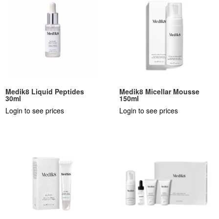
Medik8 Liquid Peptides
Medik8 Micellar Mousse
30ml
150ml
Login to see prices
Login to see prices