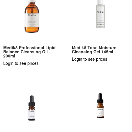
Medik8 Professional Lipid-
Medik8 Total Moisture
Balance Cleansing Oil
Cleansing Gel 145ml
200ml
Login to see prices
Login to see prices