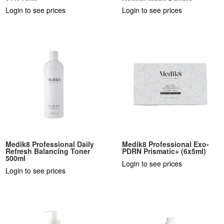
Login to see prices
Login to see prices
Medik8 Professional Daily
Medik8 Professional Exo-
Refresh Balancing Toner
PDRN Prismatic+ (6x5ml)
500ml
Login to see prices
Login to see prices