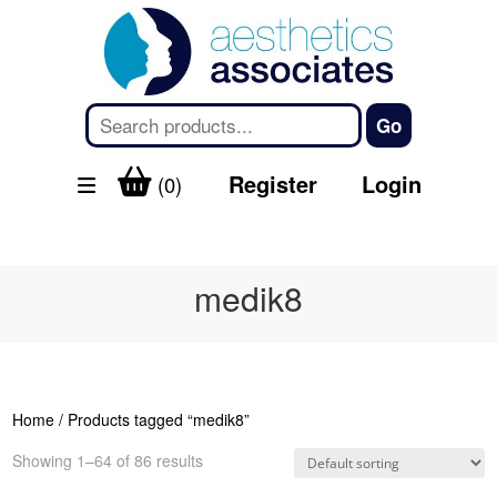
Register
Login
(0)
medik8
Home
/ Products tagged “medik8”
Showing 1–64 of 86 results