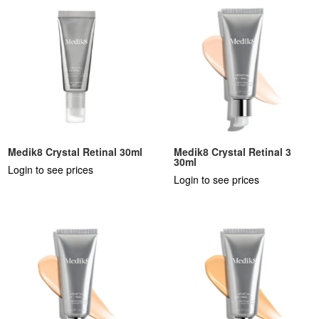
Medik8 Crystal Retinal 30ml
Medik8 Crystal Retinal 3
30ml
Login to see prices
Login to see prices