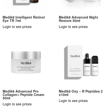
Medik8 Intelligent Retinol
Medik8 Advanced Night
Eye TR 7ml
Restore 50ml
Login to see prices
Login to see prices
Medik8 Advanced Pro
Medik8 Oxy – R Peptides 2
Collagen+ Peptide Cream
x10ml
50ml
Login to see prices
Login to see prices