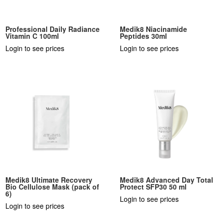
Professional Daily Radiance
Medik8 Niacinamide
Vitamin C 100ml
Peptides 30ml
Login to see prices
Login to see prices
Medik8 Ultimate Recovery
Medik8 Advanced Day Total
Bio Cellulose Mask (pack of
Protect SFP30 50 ml
6)
Login to see prices
Login to see prices