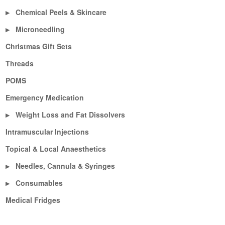
Chemical Peels & Skincare
▶
Microneedling
▶
Christmas Gift Sets
Threads
POMS
Emergency Medication
Weight Loss and Fat Dissolvers
▶
Intramuscular Injections
Topical & Local Anaesthetics
Needles, Cannula & Syringes
▶
Consumables
▶
Medical Fridges