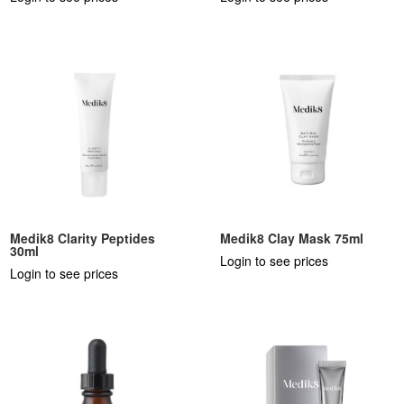
Medik8 Clarity Peptides
Medik8 Clay Mask 75ml
30ml
Login to see prices
Login to see prices