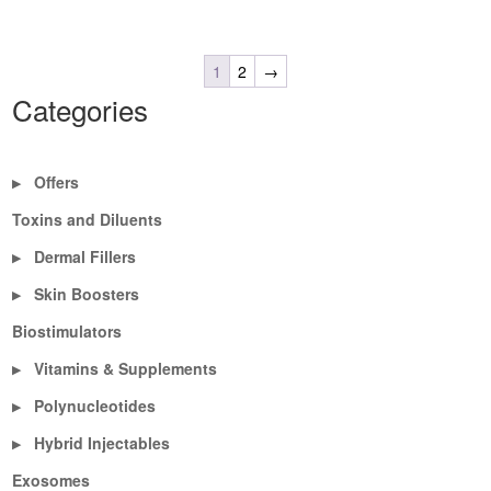
1
2
→
Categories
Offers
▶
Toxins and Diluents
Dermal Fillers
▶
Skin Boosters
▶
Biostimulators
Vitamins & Supplements
▶
Polynucleotides
▶
Hybrid Injectables
▶
Exosomes