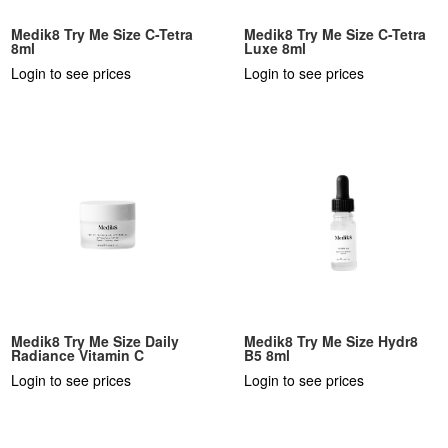
Medik8 Try Me Size C-Tetra
Medik8 Try Me Size C-Tetra
8ml
Luxe 8ml
Login to see prices
Login to see prices
Medik8 Try Me Size Daily
Medik8 Try Me Size Hydr8
Radiance Vitamin C
B5 8ml
Login to see prices
Login to see prices