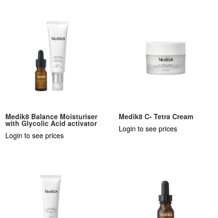
Medik8 Balance Moisturiser
Medik8 C- Tetra Cream
with Glycolic Acid activator
Login to see prices
Login to see prices