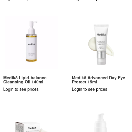
Medik8 Lipid-balance
Medik8 Advanced Day Eye
Cleansing Oil 140ml
Protect 15ml
Login to see prices
Login to see prices