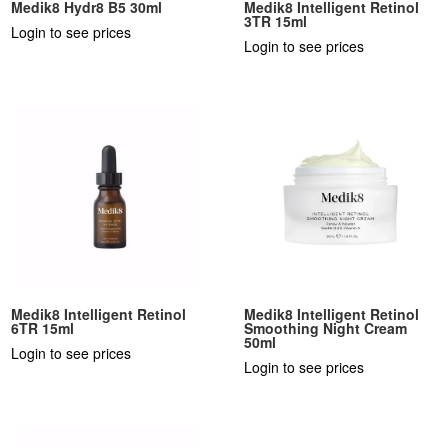
Medik8 Hydr8 B5 30ml
Medik8 Intelligent Retinol
3TR 15ml
Login to see prices
Login to see prices
Medik8 Intelligent Retinol
Medik8 Intelligent Retinol
6TR 15ml
Smoothing Night Cream
50ml
Login to see prices
Login to see prices