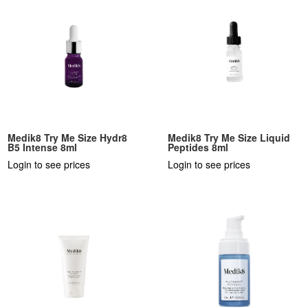
Medik8 Try Me Size Hydr8
Medik8 Try Me Size Liquid
B5 Intense 8ml
Peptides 8ml
Login to see prices
Login to see prices