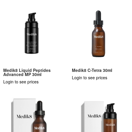
Medik8 Liquid Peptides
Medik8 C-Tetra 30ml
Advanced MP 30ml
Login to see prices
Login to see prices