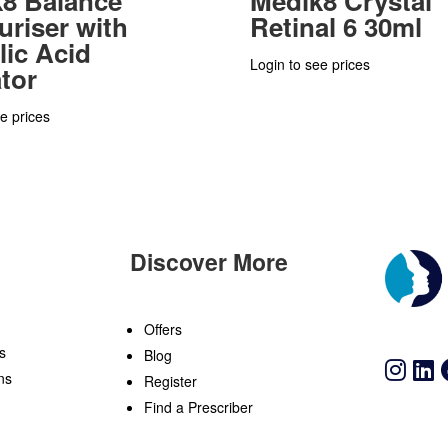
8 Balance
Medik8 Crystal
uriser with
Retinal 6 30ml
lic Acid
Login to see prices
ator
e prices
Discover More
n
Offers
s
Blog
ns
Register
Find a Prescriber