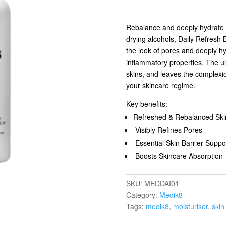
Rebalance and deeply hydrate yo
drying alcohols, Daily Refresh 
the look of pores and deeply hyd
inflammatory properties. The ult
skins, and leaves the complexi
your skincare regime.
Key benefits:
Refreshed & Rebalanced Ski
Visibly Refines Pores
Essential Skin Barrier Suppo
Boosts Skincare Absorption
SKU:
MEDDAI01
Category:
Medik8
Tags:
medik8
,
moisturiser
,
skin