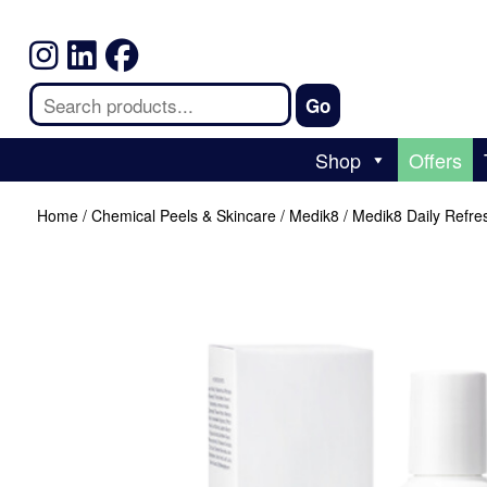
Shop
Offers
Home
/
Chemical Peels & Skincare
/
Medik8
/ Medik8 Daily Refre