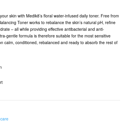
ur skin with Medik8’s floral water-infused daily toner. Free from
Balancing Toner works to rebalance the skin’s natural pH, refine
rate – all while providing effective antibacterial and anti-
ra-gentle formula is therefore suitable for the most sensitive
on calm, conditioned, rebalanced and ready to absorb the rest of
n
rt
 care