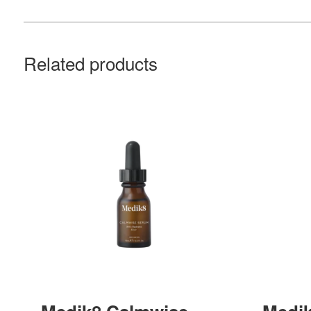
Related products