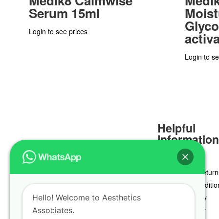
Medik8 Calmwise
Medik
Serum 15ml
Moist
Glyco
Login to see prices
activ
Login to se
Helpful
Informatio
Delivery & Return
Terms & Conditio
Hello! Welcome to Aesthetics
Privacy Policy
Associates.
Cookie Policy