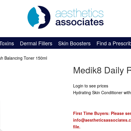
Toxins
Dermal Fillers
Skin Boosters
Find a Prescri
sh Balancing Toner 150ml
Medik8 Daily 
Login to see prices
Hydrating Skin Conditioner with
First Time Buyers: Please sen
info@aestheticsassociates.
file.