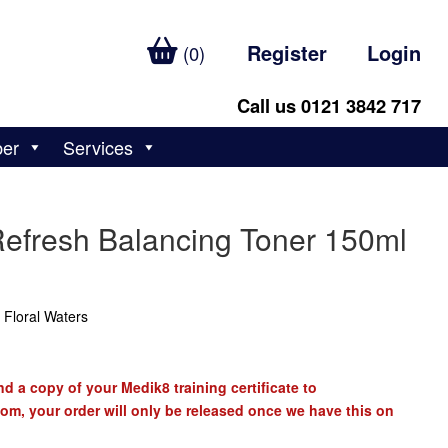
Register
Login
(0)
Call us 0121 3842 717
ber
Services
Refresh Balancing Toner 150ml
 Floral Waters
d a copy of your Medik8 training certificate to
com
, your order will only be released once we have this on