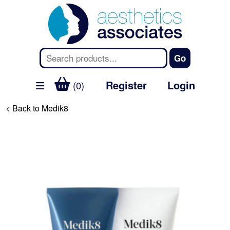
Register
Login
(0)
< Back to Medik8