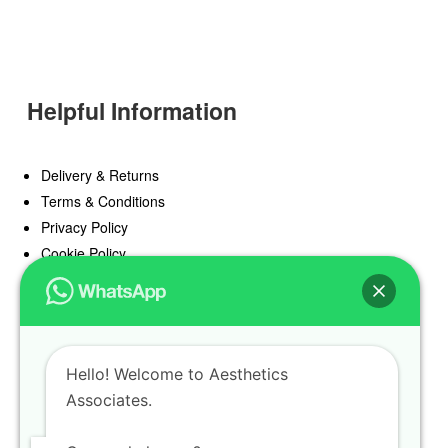
Helpful Information
Delivery & Returns
Terms & Conditions
Privacy Policy
Cookie Policy
Offers
Blog
Hello! Welcome to Aesthetics
Register
Associates.
Find a Prescriber