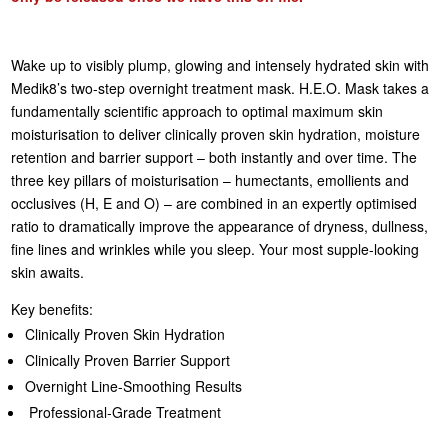
Wake up to visibly plump, glowing and intensely hydrated skin with
Medik8’s two-step overnight treatment mask. H.E.O. Mask takes a
fundamentally scientific approach to optimal maximum skin
moisturisation to deliver clinically proven skin hydration, moisture
retention and barrier support – both instantly and over time. The
three key pillars of moisturisation – humectants, emollients and
occlusives (H, E and O) – are combined in an expertly optimised
ratio to dramatically improve the appearance of dryness, dullness,
fine lines and wrinkles while you sleep. Your most supple-looking
skin awaits.
Key benefits:
Clinically Proven Skin Hydration
Clinically Proven Barrier Support
Overnight Line-Smoothing Results
Professional-Grade Treatment