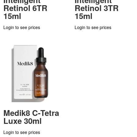
Retinol 6TR
Retinol 3TR
15ml
15ml
Login to see prices
Login to see prices
Medik8 C-Tetra
Luxe 30ml
Login to see prices