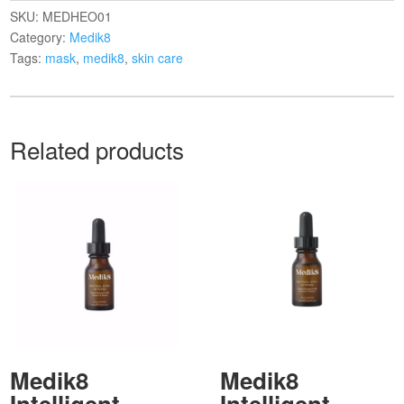
SKU:
MEDHEO01
Category:
Medik8
Tags:
mask
,
medik8
,
skin care
Related products
Medik8
Medik8
Intelligent
Intelligent