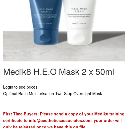
Medik8 H.E.O Mask 2 x 50ml
Login to see prices
Optimal Ratio Moisturisation Two-Step Overnight Mask
First Time Buyers: Please send a copy of your Medik8 training
certificate to
info@aestheticsassociates.com
, your order will
only be released once we have this on file.