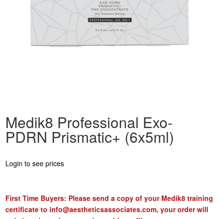
Medik8 Professional Exo-
PDRN Prismatic+ (6x5ml)
Login to see prices
First Time Buyers: Please send a copy of your Medik8 training
certificate to
info@aestheticsassociates.com
, your order will