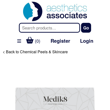
Register
Login
(0)
< Back to Chemical Peels & Skincare