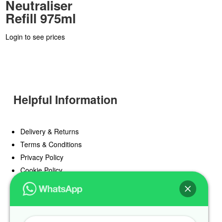
Neutraliser
Refill 975ml
Login to see prices
Helpful Information
Delivery & Returns
Terms & Conditions
Privacy Policy
Cookie Policy
Offers
Blog