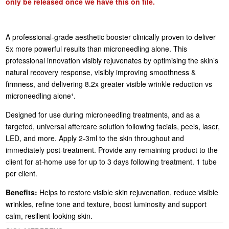
only be released once we have this on file.
A professional-grade aesthetic booster clinically proven to deliver
5x more powerful results than microneedling alone. This
professional innovation visibly rejuvenates by optimising the skin’s
natural recovery response, visibly improving smoothness &
firmness, and delivering 8.2x greater visible wrinkle reduction vs
microneedling alone¹.
Designed for use during microneedling treatments, and as a
targeted, universal aftercare solution following facials, peels, laser,
LED, and more. Apply 2-3ml to the skin throughout and
immediately post-treatment. Provide any remaining product to the
client for at-home use for up to 3 days following treatment. 1 tube
per client.
Benefits:
Helps to restore visible skin rejuvenation, reduce visible
wrinkles, refine tone and texture, boost luminosity and support
calm, resilient-looking skin.