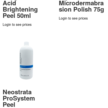
Acid
Microdermabra
Brightening
sion Polish 75g
Peel 50ml
Login to see prices
Login to see prices
Neostrata
ProSystem
Peel