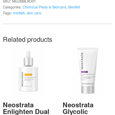
SKU:
MEDBBEXO01
Categories:
Chemical Peels & Skincare
,
Medik8
Tags:
medik8
,
skin care
Related products
Neostrata
Neostrata
Enlighten Dual
Glycolic