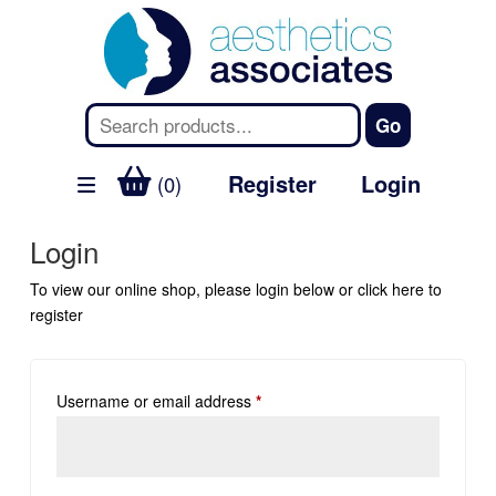
Register
Login
(0)
Login
To view our online shop, please login below or
click here
to
register
Username or email address
*