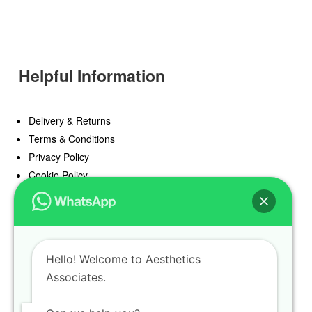
Helpful Information
Delivery & Returns
Terms & Conditions
Privacy Policy
Cookie Policy
Offers
Blog
Hello! Welcome to Aesthetics
Register
Associates.
Find a Prescriber