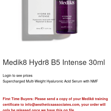
Medik8 Hydr8 B5 Intense 30ml
Login to see prices
Supercharged Multi-Weight Hyaluronic Acid Serum with NMF
First Time Buyers: Please send a copy of your Medik8 training
certificate to
info@aestheticsassociates.com
, your order will
only be released once we have this on file.