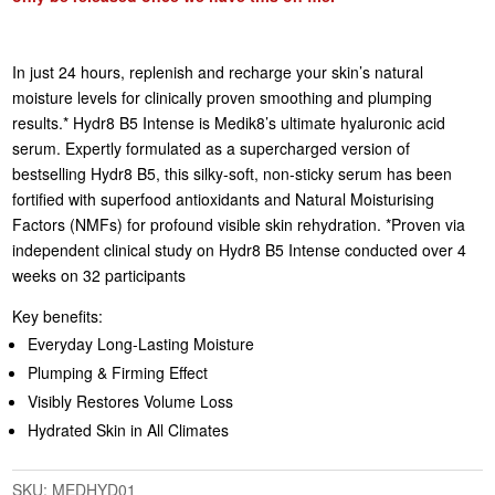
In just 24 hours, replenish and recharge your skin’s natural
moisture levels for clinically proven smoothing and plumping
results.* Hydr8 B5 Intense is Medik8’s ultimate hyaluronic acid
serum. Expertly formulated as a supercharged version of
bestselling Hydr8 B5, this silky-soft, non-sticky serum has been
fortified with superfood antioxidants and Natural Moisturising
Factors (NMFs) for profound visible skin rehydration. *Proven via
independent clinical study on Hydr8 B5 Intense conducted over 4
weeks on 32 participants
Key benefits:
Everyday Long-Lasting Moisture
Plumping & Firming Effect
Visibly Restores Volume Loss
Hydrated Skin in All Climates
SKU:
MEDHYD01