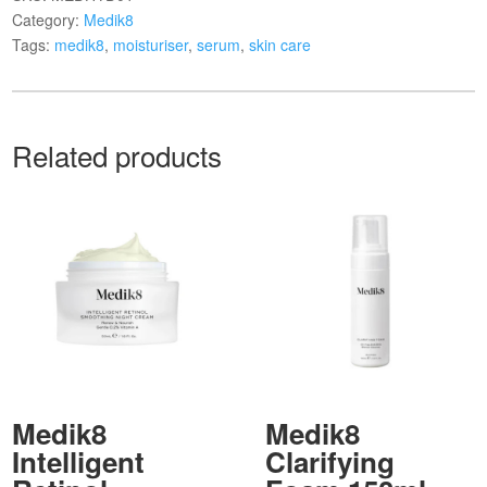
Category:
Medik8
Tags:
medik8
,
moisturiser
,
serum
,
skin care
Related products
Medik8
Medik8
Intelligent
Clarifying