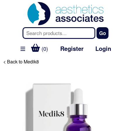
Register
Login
(0)
< Back to Medik8