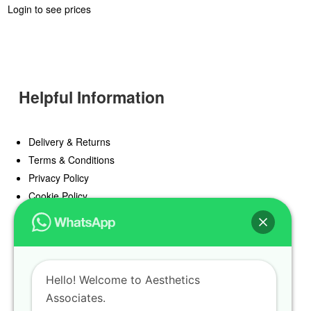
Login to see prices
Helpful Information
Delivery & Returns
Terms & Conditions
Privacy Policy
Cookie Policy
Offers
Blog
Hello! Welcome to Aesthetics
Register
Associates.
Find a Prescriber