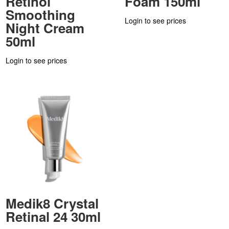
Retinol
Foam 150ml
Smoothing
Login to see prices
Night Cream
50ml
Login to see prices
Medik8 Crystal
Retinal 24 30ml