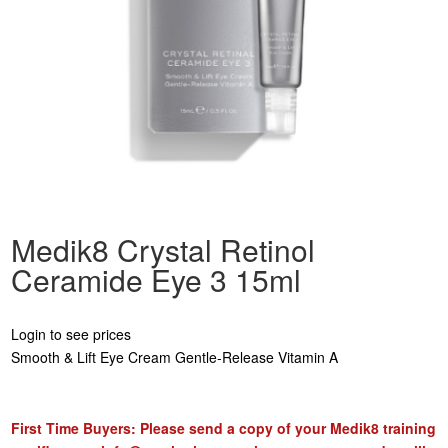
Medik8 Crystal Retinol
Ceramide Eye 3 15ml
Login to see prices
Smooth & Lift Eye Cream Gentle-Release Vitamin A
First Time Buyers: Please send a copy of your Medik8 training