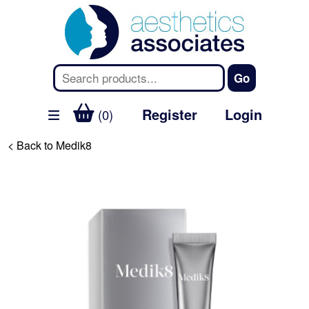
Register
Login
(0)
< Back to Medik8