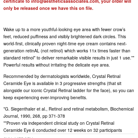
certificate to
info@aestheticsassociates.com
, your order will
only be released once we have this on file.
Wake up to a more youthful-looking eye area with fewer crow’s
feet, reduced puffiness and visibly brightened dark circles. This
world-first, clinically proven night-time eye cream contains next-
generation retinAL (not retinol) which works 11x times faster than
standard retinol* to deliver remarkable visible results in just 1 use.**
Powerful results without irritating the delicate eye area.
Recommended by dermatologists worldwide, Crystal Retinal
Ceramide Eye is available in 3 progressive strengths (that sit
alongside our iconic Crystal Retinal ladder for the face), so you can
keep experiencing ever-improving benefits.
*G. Siegenthaler et al., Retinol and retinal metabolism, Biochemical
Journal, 1990, 268, pp 371-378
**Proven via independent clinical study on Crystal Retinal
Ceramide Eye 6 conducted over 12 weeks on 32 participants