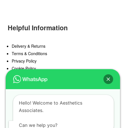
Helpful Information
Delivery & Returns
Terms & Conditions
Privacy Policy
Cookie Policy
Offers
Blog
Hello! Welcome to Aesthetics
Register
Associates.
Find a Prescriber
Can we help you?