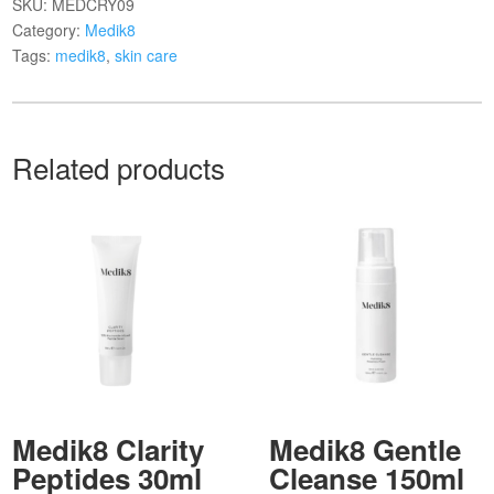
SKU:
MEDCRY09
Category:
Medik8
Tags:
medik8
,
skin care
Related products
Medik8 Clarity
Medik8 Gentle
Peptides 30ml
Cleanse 150ml