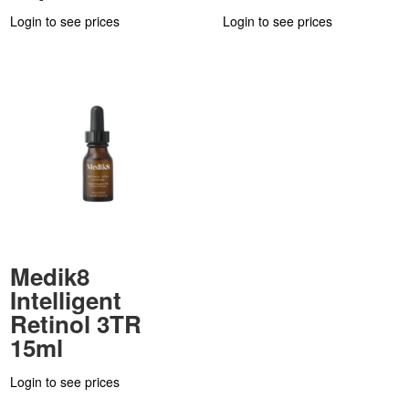
Login to see prices
Login to see prices
Medik8
Intelligent
Retinol 3TR
15ml
Login to see prices