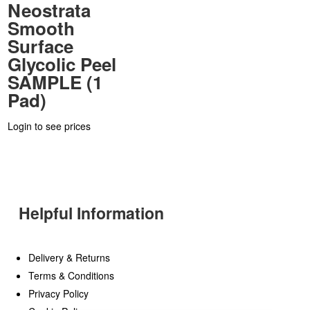
Neostrata
Smooth
Surface
Glycolic Peel
SAMPLE (1
Pad)
Login to see prices
Helpful Information
Delivery & Returns
Terms & Conditions
Privacy Policy