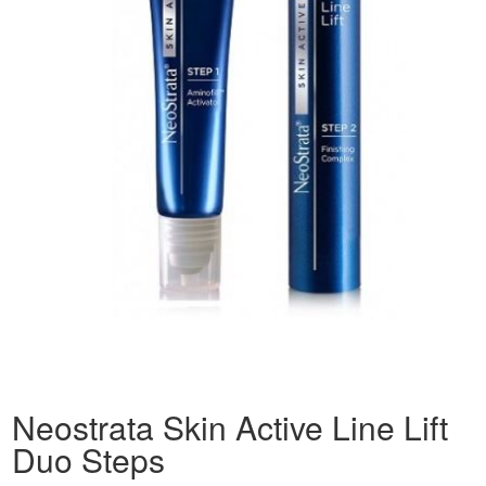
Neostrata Skin Active Line Lift
Duo Steps