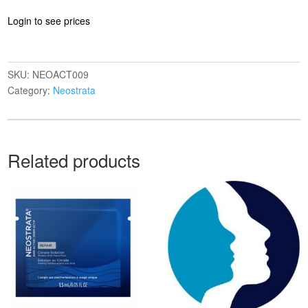
Login to see prices
SKU:
NEOACT009
Category:
Neostrata
Related products