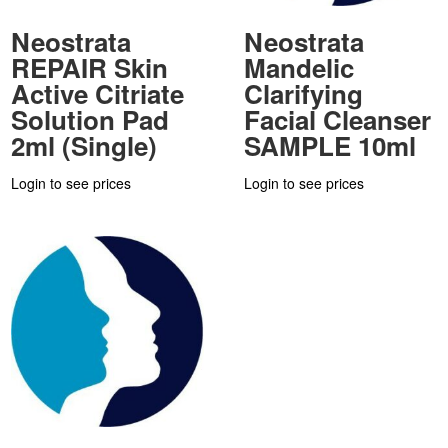
Neostrata
Neostrata
REPAIR Skin
Mandelic
Active Citriate
Clarifying
Solution Pad
Facial Cleanser
2ml (Single)
SAMPLE 10ml
Login to see prices
Login to see prices