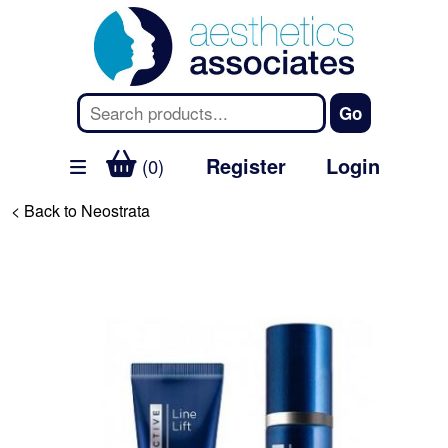
Register
Login
(0)
< Back to Neostrata