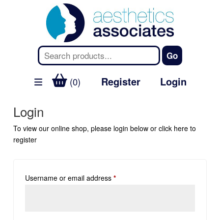
Register
Login
(0)
Login
To view our online shop, please login below or
click here
to
register
Username or email address
*