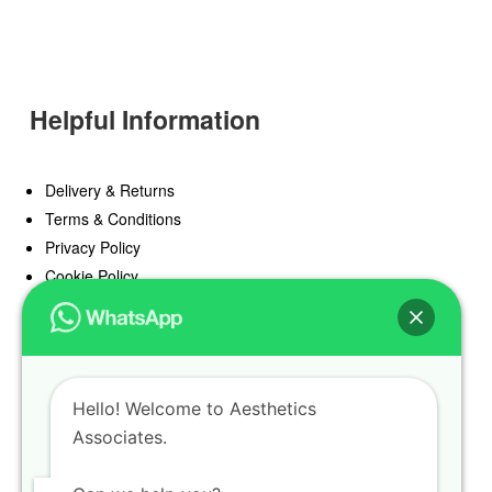
Helpful Information
Delivery & Returns
Terms & Conditions
Privacy Policy
Cookie Policy
Offers
Blog
Hello! Welcome to Aesthetics
Register
Associates.
Find a Prescriber