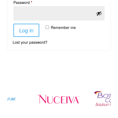
Password
*
Remember me
Log in
Lost your password?