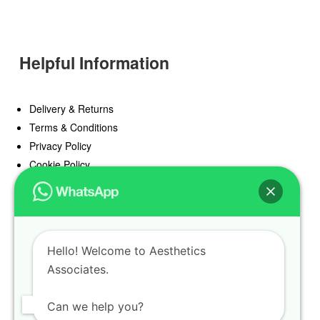
Helpful Information
Delivery & Returns
Terms & Conditions
Privacy Policy
Cookie Policy
Offers
Blog
Hello! Welcome to Aesthetics
Register
Associates.
Find a Prescriber
Can we help you?