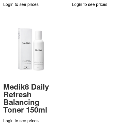
Login to see prices
Login to see prices
Medik8 Daily
Refresh
Balancing
Toner 150ml
Login to see prices