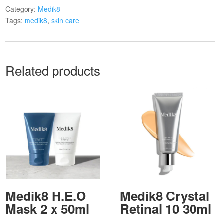
Category:
Medik8
Tags:
medik8
,
skin care
Related products
Medik8 H.E.O
Medik8 Crystal
Mask 2 x 50ml
Retinal 10 30ml