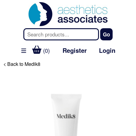
Register
Login
(0)
< Back to Medik8