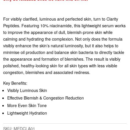
For visibly clarified, luminous and perfected skin, turn to Clarity
Peptides. Featuring 10% niacinamide, this lightweight serum works
to improve the appearance of dull, blemish-prone skin while
calming and hydrating the complexion. Not only does the formula
visibly enhance the skin’s natural luminosity, but it also helps to
minimise oil production and balance skin bacteria to directly tackle
the appearance and formation of blemishes. The result is visibly
polished, healthy-looking skin for all skin types with less visible
congestion, blemishes and associated redness.
Key Benefits:
Visibly Luminous Skin
Effective Blemish & Congestion Reduction
More Even Skin Tone
Lightweight Hydration
SKU:
MEDCLA01