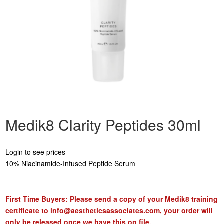
Medik8 Clarity Peptides 30ml
Login to see prices
10% Niacinamide-Infused Peptide Serum
First Time Buyers: Please send a copy of your Medik8 training
certificate to
info@aestheticsassociates.com
, your order will
only be released once we have this on file.