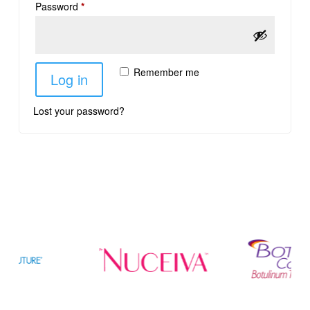
Password
*
Remember me
Log in
Lost your password?