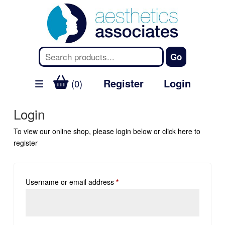
Register
Login
(0)
Login
To view our online shop, please login below or
click here
to
register
Username or email address
*