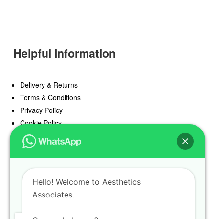
Helpful Information
Delivery & Returns
Terms & Conditions
Privacy Policy
Cookie Policy
Offers
Blog
Hello! Welcome to Aesthetics
Register
Associates.
Find a Prescriber