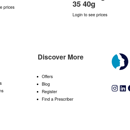
35 40g
e prices
Login to see prices
Discover More
n
Offers
s
Blog
ns
Register
Find a Prescriber