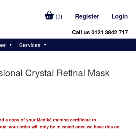
Register
Login
(0)
Call us 0121 3842 717
ber
Services
ional Crystal Retinal Mask
d a copy of your Medik8 training certificate to
com
, your order will only be released once we have this on