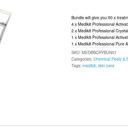
Bundle will give you 50 x treat
4 x Medik8 Professional Activa
2 x Medik8 Professional Crysta
1 x Medik8 Professional Activ
1 x Medik8 Professional Pure 
SKU:
MEDBBCRYBUN01
Categories:
Chemical Peels & 
Tags:
medik8
,
skin care