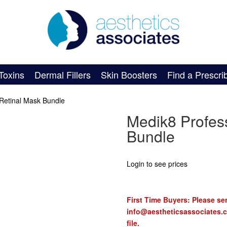
Toxins
Dermal Fillers
Skin Boosters
Find a Prescri
 Retinal Mask Bundle
Medik8 Profess
Bundle
Login to see prices
First Time Buyers: Please sen
info@aestheticsassociates.
file.