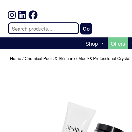
Shop
Offers
Home
/
Chemical Peels & Skincare
/ Medik8 Professional Crystal