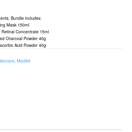
ments. Bundle includes:
ting Mask 150ml
l Retinal Concentrate 15ml
ated Charcoal Powder 40g
Ascorbic Acid Powder 40g
Skincare
,
Medik8