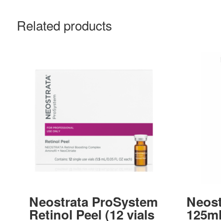
Related products
Neostrata ProSystem
Neost
Retinol Peel (12 vials
125m