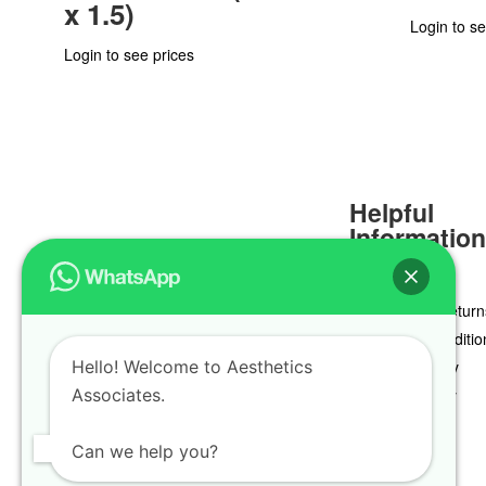
x 1.5)
Login to se
Login to see prices
Helpful
Informatio
Delivery & Return
Terms & Conditio
Hello! Welcome to Aesthetics
Privacy Policy
Associates.
Cookie Policy
Can we help you?