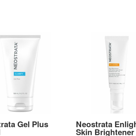
rata Gel Plus
Neostrata Enlig
l
Skin Brightener