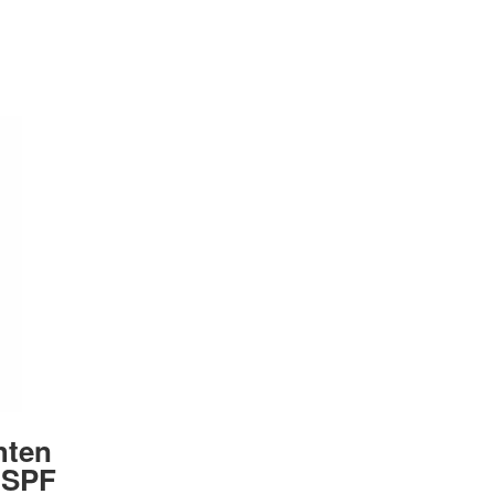
hten
 SPF