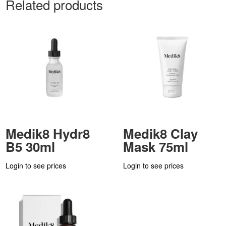
Related products
Medik8 Hydr8
Medik8 Clay
B5 30ml
Mask 75ml
Login to see prices
Login to see prices