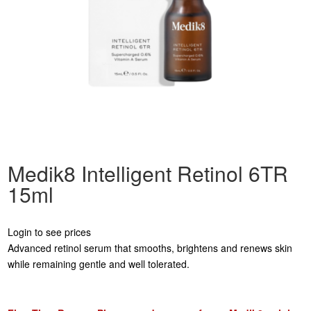
Medik8 Intelligent Retinol 6TR
15ml
Login to see prices
Advanced retinol serum that smooths, brightens and renews skin
while remaining gentle and well tolerated.