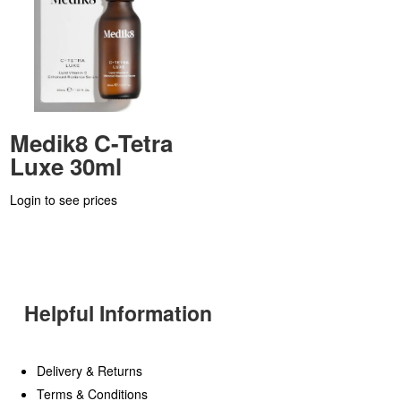
Medik8 C-Tetra
Luxe 30ml
Login to see prices
Helpful Information
Delivery & Returns
Terms & Conditions