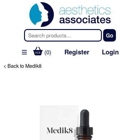
Register
Login
(0)
< Back to Medik8