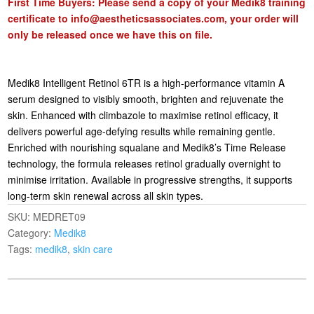
First Time Buyers: Please send a copy of your Medik8 training
certificate to
info@aestheticsassociates.com
, your order will
only be released once we have this on file.
Medik8 Intelligent Retinol 6TR is a high-performance vitamin A
serum designed to visibly smooth, brighten and rejuvenate the
skin. Enhanced with climbazole to maximise retinol efficacy, it
delivers powerful age-defying results while remaining gentle.
Enriched with nourishing squalane and Medik8’s Time Release
technology, the formula releases retinol gradually overnight to
minimise irritation. Available in progressive strengths, it supports
long-term skin renewal across all skin types.
SKU:
MEDRET09
Category:
Medik8
Tags:
medik8
,
skin care