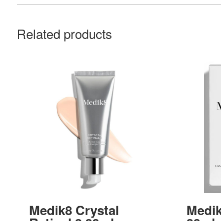
Related products
Medik8 Crystal
Medik