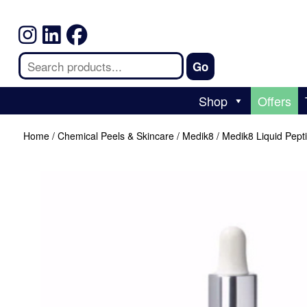
Shop
Offers
Home
/
Chemical Peels & Skincare
/
Medik8
/ Medik8 Liquid Pept