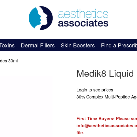
Toxins
Dermal Fillers
Skin Boosters
Find a Prescri
ides 30ml
Medik8 Liquid
Login to see prices
30% Complex Multi-Peptide Ag
First Time Buyers: Please sen
info@aestheticsassociates.
file.