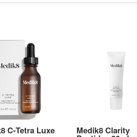
8 C-Tetra Luxe
Medik8 Clarity