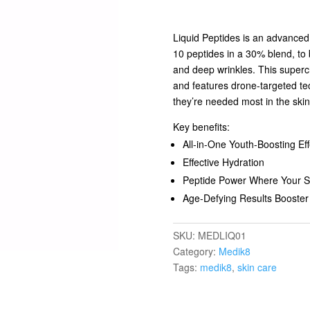
Liquid Peptides is an advanced 
10 peptides in a 30% blend, to 
and deep wrinkles. This superc
and features drone-targeted te
they’re needed most in the skin
Key benefits:
All-in-One Youth-Boosting Eff
Effective Hydration
Peptide Power Where Your S
Age-Defying Results Booster
SKU:
MEDLIQ01
Category:
Medik8
Tags:
medik8
,
skin care