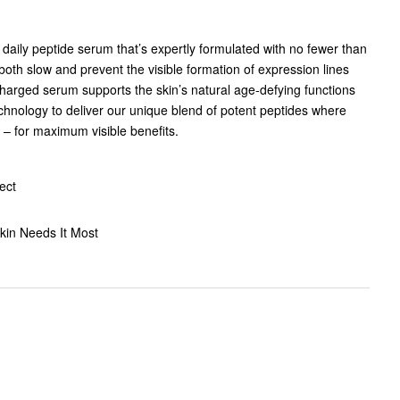
daily peptide serum that’s expertly formulated with no fewer than
both slow and prevent the visible formation of expression lines
harged serum supports the skin’s natural age-defying functions
chnology to deliver our unique blend of potent peptides where
 – for maximum visible benefits.
ect
kin Needs It Most