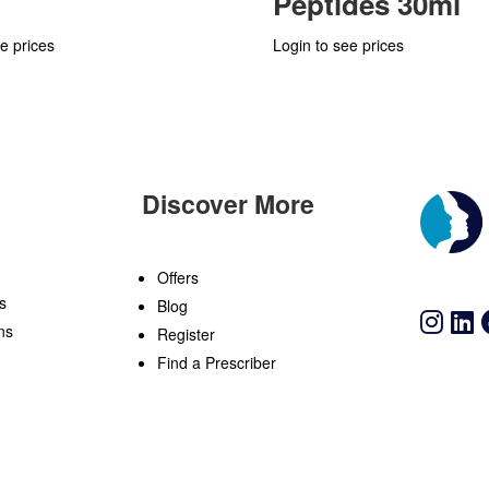
Peptides 30ml
e prices
Login to see prices
Discover More
n
Offers
s
Blog
ns
Register
Find a Prescriber