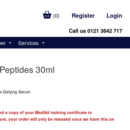
Register
Login
(0)
Call us 0121 3842 717
ber
Services
 Peptides 30ml
e-Defying Serum
d a copy of your Medik8 training certificate to
com
, your order will only be released once we have this on