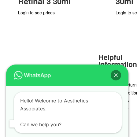
Retinal 3 30ml
30ml
Login to see prices
Login to se
Helpful
Informatio
Delivery & Return
Terms & Conditio
Hello! Welcome to Aesthetics
Privacy Policy
Associates.
Cookie Policy
Can we help you?