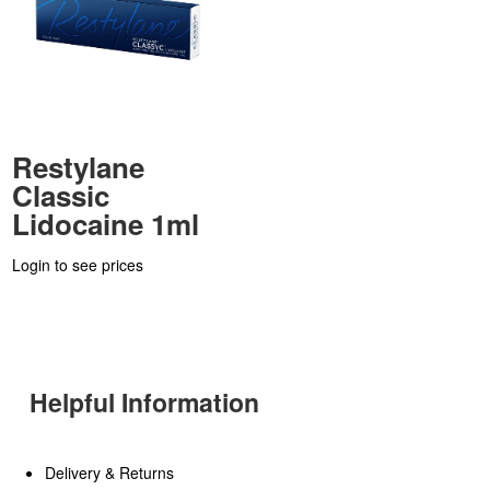
Restylane
Classic
Lidocaine 1ml
Login to see prices
Helpful Information
Delivery & Returns