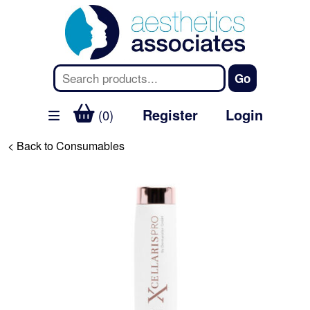
Register
Login
(0)
< Back to Consumables