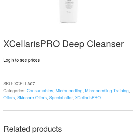
XCellarisPRO Deep Cleanser
Login to see prices
SKU:
XCELLA07
Categories:
Consumables
,
Microneedling
,
Microneedling Training
,
Offers
,
Skincare Offers
,
Special offer
,
XCellarisPRO
Related products