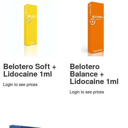
Belotero Soft +
Belotero
Lidocaine 1ml
Balance +
Lidocaine 1ml
Login to see prices
Login to see prices