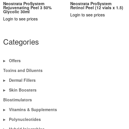
Neostrata ProSystem
Neostrata ProSystem
Rejuvenating Peel 3 50%
Retinol Peel (12 vials x 1.5)
Glycolic 30ml
Login to see prices
Login to see prices
Categories
Offers
▶
Toxins and Diluents
Dermal Fillers
▶
Skin Boosters
▶
Biostimulators
Vitamins & Supplements
▶
Polynucleotides
▶