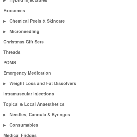
Hybrid Injectables
▶
Exosomes
Chemical Peels & Skincare
▶
Microneedling
▶
Christmas Gift Sets
Threads
POMS
Emergency Medication
Weight Loss and Fat Dissolvers
▶
Intramuscular Injections
Topical & Local Anaesthetics
Needles, Cannula & Syringes
▶
Consumables
▶
Medical Fridges