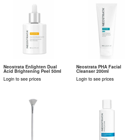
Neostrata Enlighten Dual
Neostrata PHA Facial
Acid Brightening Peel 50ml
Cleanser 200ml
Login to see prices
Login to see prices