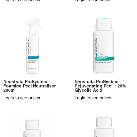
Neostrata ProSystem
Neostrata ProSystem
Foaming Peel Neutraliser
Rejuvenating Peel 1 20%
200ml
Glycolic Acid
Login to see prices
Login to see prices