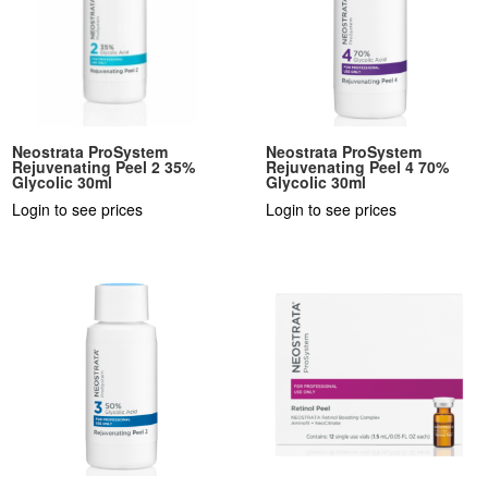
Neostrata ProSystem
Neostrata ProSystem
Rejuvenating Peel 2 35%
Rejuvenating Peel 4 70%
Glycolic 30ml
Glycolic 30ml
Login to see prices
Login to see prices