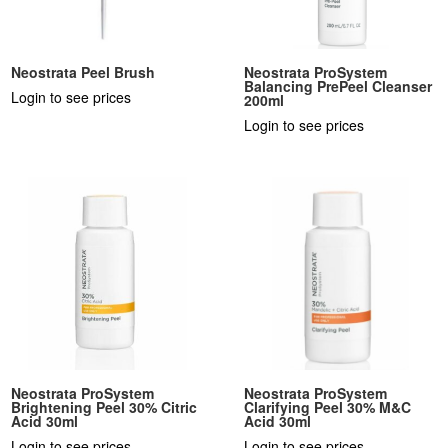
Neostrata Peel Brush
Neostrata ProSystem
Balancing PrePeel Cleanser
Login to see prices
200ml
Login to see prices
Neostrata ProSystem
Neostrata ProSystem
Brightening Peel 30% Citric
Clarifying Peel 30% M&C
Acid 30ml
Acid 30ml
Login to see prices
Login to see prices