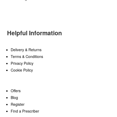
Helpful Information
Delivery & Returns
Terms & Conditions
Privacy Policy
Cookie Policy
Offers
Blog
Register
Find a Prescriber