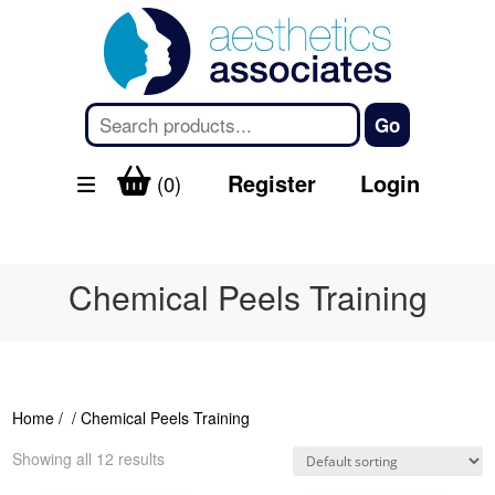
Register
Login
(0)
Chemical Peels Training
Home
/
/ Chemical Peels Training
Showing all 12 results