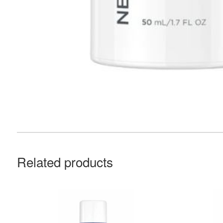
Related products