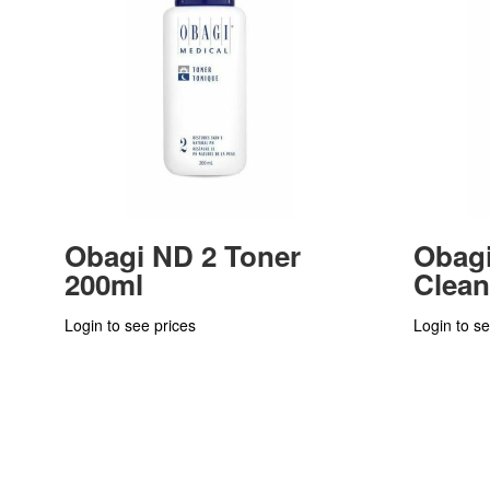
Obagi ND 2 Toner
Obagi
200ml
Clean
Login to see prices
Login to se