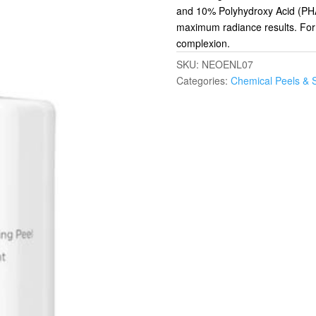
and 10% Polyhydroxy Acid (PHA) 
maximum radiance results. Form
complexion.
SKU:
NEOENL07
Categories:
Chemical Peels & 