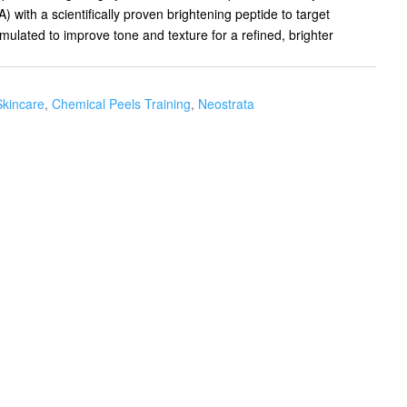
with a scientifically proven brightening peptide to target
ulated to improve tone and texture for a refined, brighter
Skincare
,
Chemical Peels Training
,
Neostrata