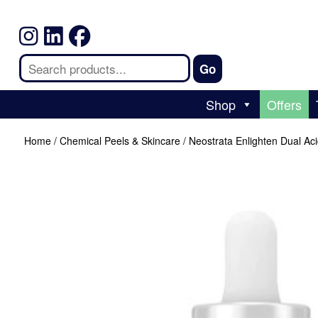
Shop
Offers
Home
/
Chemical Peels & Skincare
/ Neostrata Enlighten Dual Ac