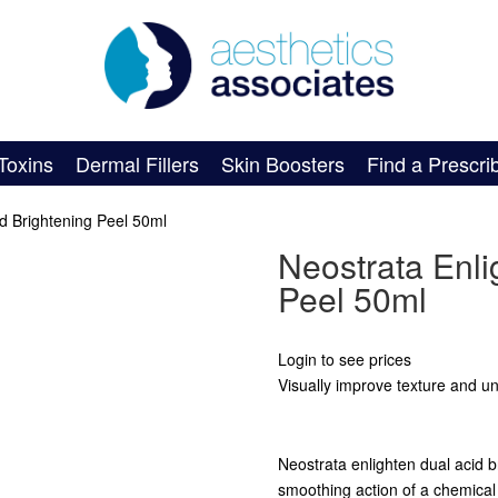
Toxins
Dermal Fillers
Skin Boosters
Find a Prescri
id Brightening Peel 50ml
Neostrata Enli
Peel 50ml
Login to see prices
Visually improve texture and un
Neostrata enlighten dual acid b
smoothing action of a chemical 