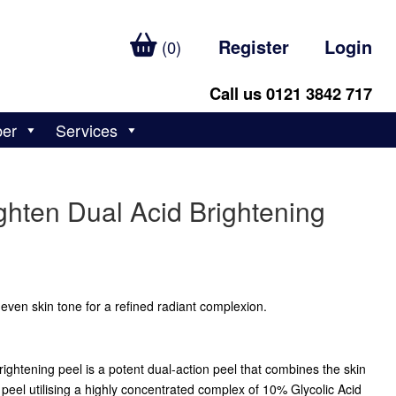
Register
Login
(0)
Call us 0121 3842 717
ber
Services
ghten Dual Acid Brightening
even skin tone for a refined radiant complexion.
rightening peel is a potent dual-action peel that combines the skin
peel utilising a highly concentrated complex of 10% Glycolic Acid