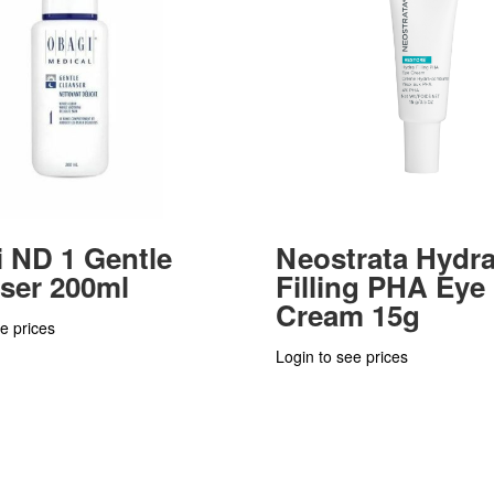
 ND 1 Gentle
Neostrata Hydr
ser 200ml
Filling PHA Eye
Cream 15g
e prices
Login to see prices