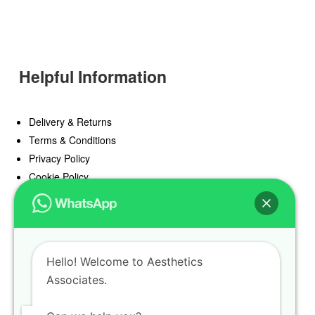
Helpful Information
Delivery & Returns
Terms & Conditions
Privacy Policy
Cookie Policy
Offers
Blog
Hello! Welcome to Aesthetics
Register
Associates.
Find a Prescriber