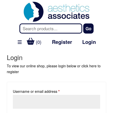
Register
Login
(0)
Login
To view our online shop, please login below or
click here
to
register
Username or email address
*