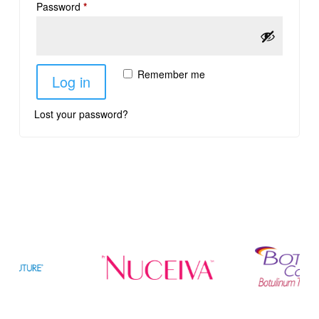
Password
*
Remember me
Log in
Lost your password?