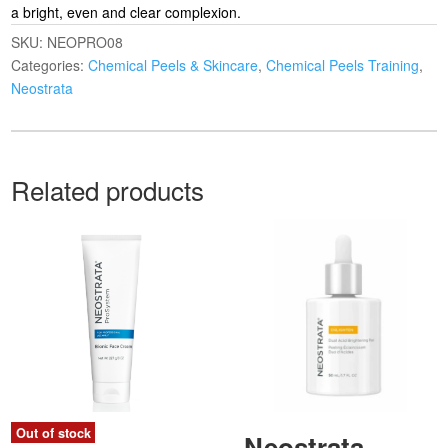
a bright, even and clear complexion.
SKU:
NEOPRO08
Categories:
Chemical Peels & Skincare
,
Chemical Peels Training
,
Neostrata
Related products
Out of stock
Neostrata