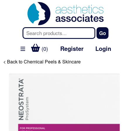
Register
Login
(0)
< Back to Chemical Peels & Skincare