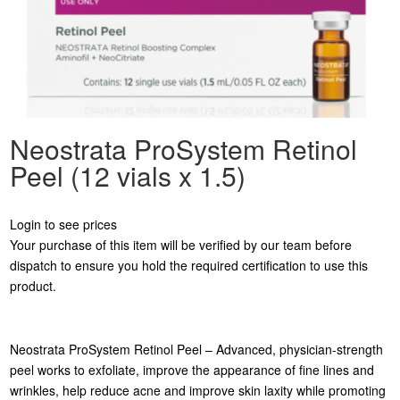
Neostrata ProSystem Retinol
Peel (12 vials x 1.5)
Login to see prices
Your purchase of this item will be verified by our team before
dispatch to ensure you hold the required certification to use this
product.
Neostrata ProSystem Retinol Peel – Advanced, physician-strength
peel works to exfoliate, improve the appearance of fine lines and
wrinkles, help reduce acne and improve skin laxity while promoting