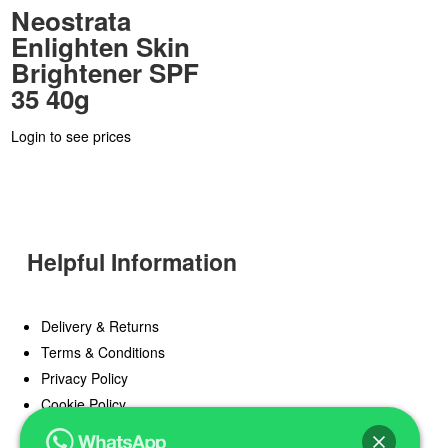
Neostrata
Enlighten Skin
Brightener SPF
35 40g
Login to see prices
Helpful Information
Delivery & Returns
Terms & Conditions
Privacy Policy
Cookie Policy