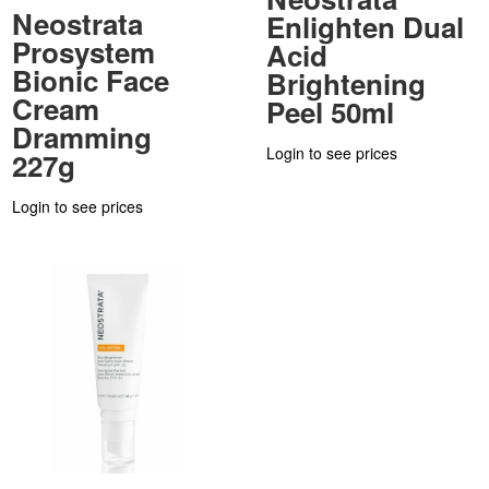
Neostrata
Enlighten Dual
Prosystem
Acid
Bionic Face
Brightening
Cream
Peel 50ml
Dramming
Login to see prices
227g
Login to see prices