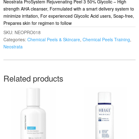
Neostrata ProSystem Rejuvenating Peel 3 50% Glycolic – High
strength AHA cleanser, Formulated with a smart delivery system to
minimize irritation, For experienced Glycolic Acid users, Soap-free,
Prepares skin for regimen to follow
SKU:
NEOPRO018
Categories:
Chemical Peels & Skincare
,
Chemical Peels Training
,
Neostrata
Related products