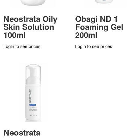
Neostrata Oily
Obagi ND 1
Skin Solution
Foaming Gel
100ml
200ml
Login to see prices
Login to see prices
Neostrata