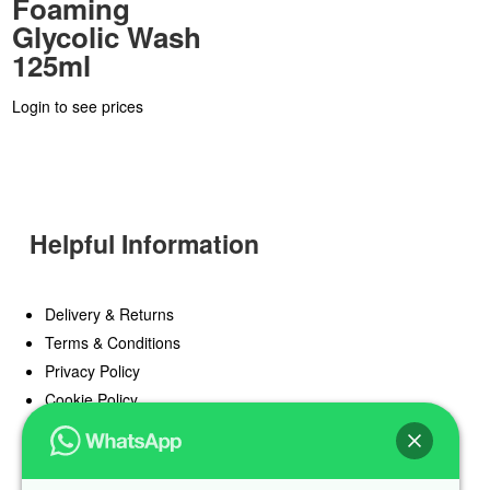
Foaming
Glycolic Wash
125ml
Login to see prices
Helpful Information
Delivery & Returns
Terms & Conditions
Privacy Policy
Cookie Policy
Offers