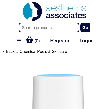
Register
Login
(0)
< Back to Chemical Peels & Skincare