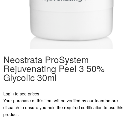
Neostrata ProSystem
Rejuvenating Peel 3 50%
Glycolic 30ml
Login to see prices
Your purchase of this item will be verified by our team before
dispatch to ensure you hold the required certification to use this
product.