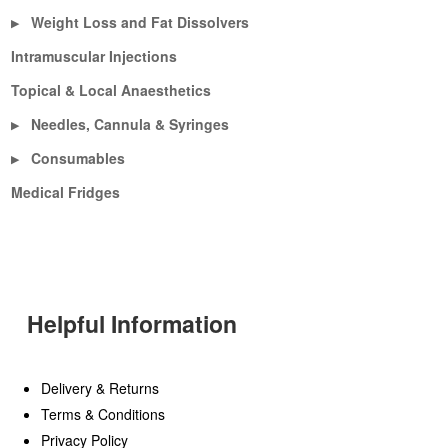
Weight Loss and Fat Dissolvers
▶
Intramuscular Injections
Topical & Local Anaesthetics
Needles, Cannula & Syringes
▶
Consumables
▶
Medical Fridges
Helpful Information
Delivery & Returns
Terms & Conditions
Privacy Policy