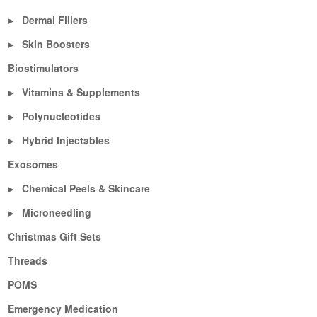
Dermal Fillers
▶
Skin Boosters
▶
Biostimulators
Vitamins & Supplements
▶
Polynucleotides
▶
Hybrid Injectables
▶
Exosomes
Chemical Peels & Skincare
▶
Microneedling
▶
Christmas Gift Sets
Threads
POMS
Emergency Medication