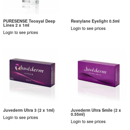
PURESENSE Teosyal Deep
Restylane Eyelight 0.5ml
Lines 2 x 1ml
Login to see prices
Login to see prices
Juvederm Ultra 3 (2 x 1ml)
Juvederm Ultra Smile (2 x
0.55ml)
Login to see prices
Login to see prices