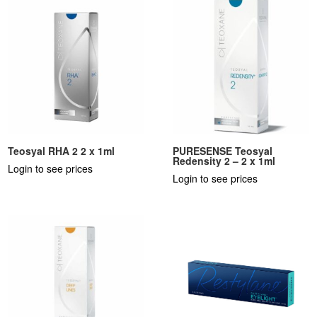
Teosyal RHA 2 2 x 1ml
PURESENSE Teosyal
Redensity 2 – 2 x 1ml
Login to see prices
Login to see prices