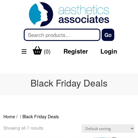
Register
Login
(0)
Black Friday Deals
Home
/
/ Black Friday Deals
Showing all 7 results