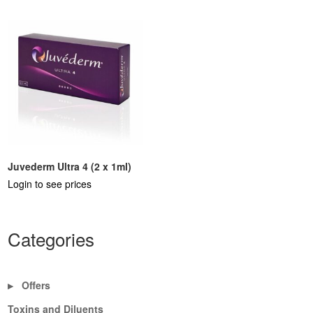
Juvederm Ultra 4 (2 x 1ml)
Login to see prices
Categories
Offers
▶
Toxins and Diluents