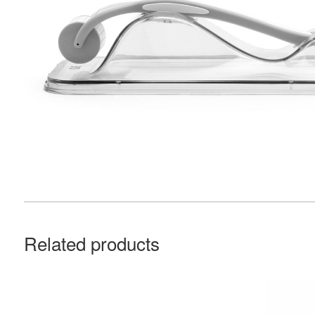
Related products