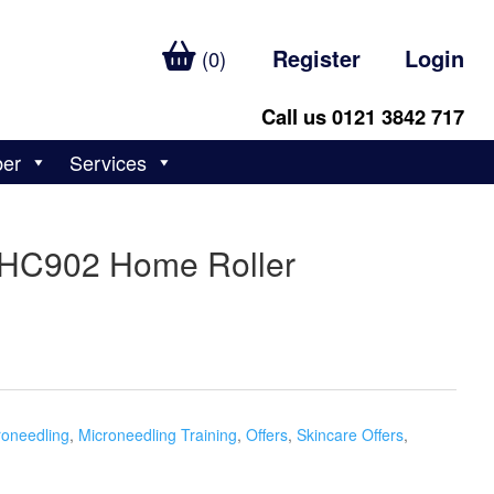
Register
Login
(0)
Call us 0121 3842 717
ber
Services
 HC902 Home Roller
roneedling
,
Microneedling Training
,
Offers
,
Skincare Offers
,