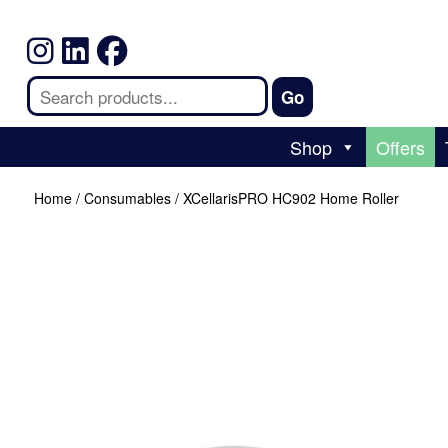
Shop
Offers
Home
/
Consumables
/ XCellarisPRO HC902 Home Roller