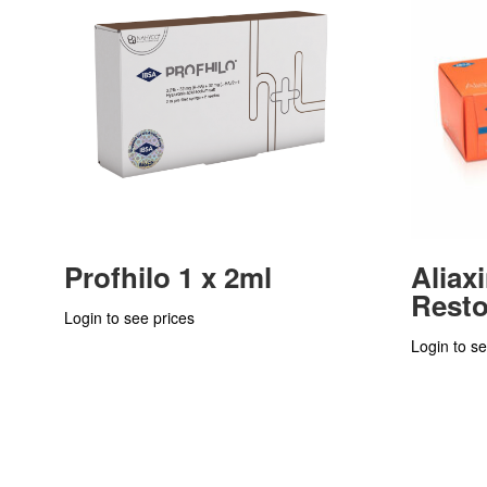
Profhilo 1 x 2ml
Aliax
Resto
Login to see prices
Login to se