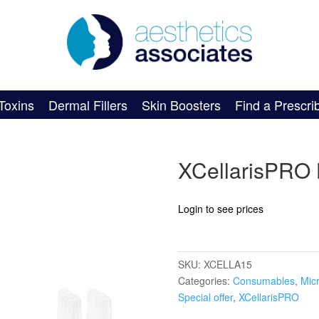
Toxins
Dermal Fillers
Skin Boosters
Find a Prescri
XCellarisPRO
Login to see prices
SKU:
XCELLA15
Categories:
Consumables
,
Mic
Special offer
,
XCellarisPRO