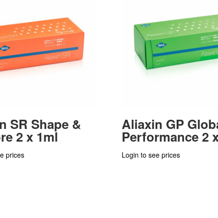
in SR Shape &
Aliaxin GP Glob
re 2 x 1ml
Performance 2 x
e prices
Login to see prices