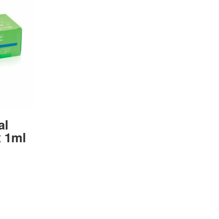
al
 1ml