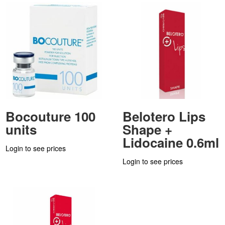
Bocouture 100
Belotero Lips
units
Shape +
Lidocaine 0.6ml
Login to see prices
Login to see prices