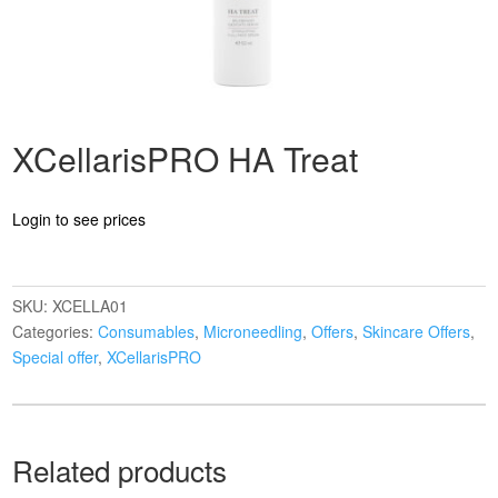
XCellarisPRO HA Treat
Login to see prices
SKU:
XCELLA01
Categories:
Consumables
,
Microneedling
,
Offers
,
Skincare Offers
,
Special offer
,
XCellarisPRO
Related products