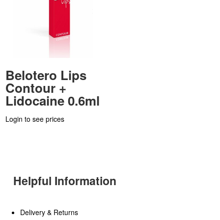
Belotero Lips
Contour +
Lidocaine 0.6ml
Login to see prices
Helpful Information
Delivery & Returns