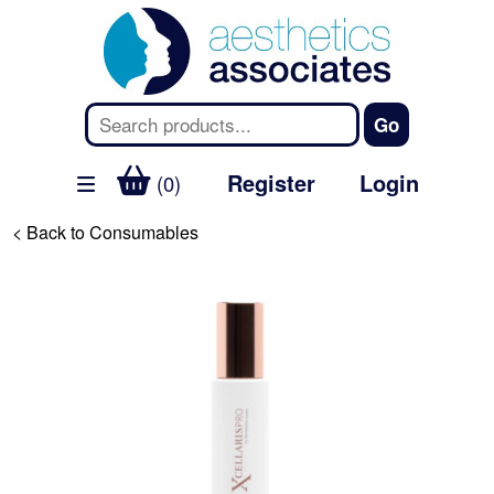
Register
Login
(0)
< Back to Consumables