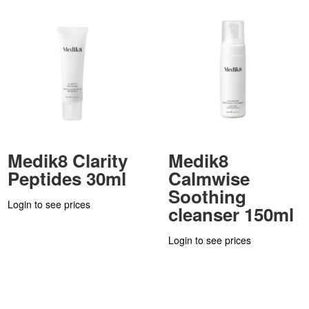
Medik8 Clarity
Medik8
Peptides 30ml
Calmwise
Soothing
Login to see prices
cleanser 150ml
Login to see prices