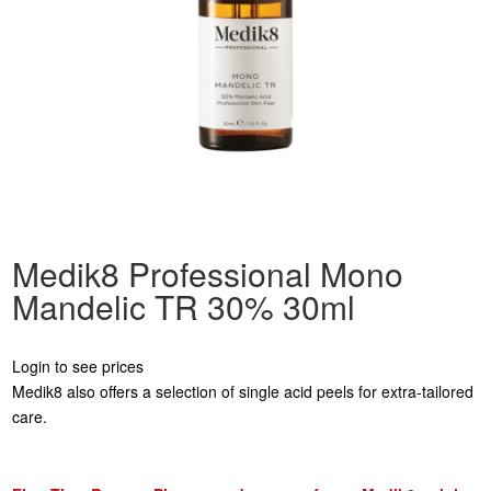
Medik8 Professional Mono
Mandelic TR 30% 30ml
Login to see prices
Medik8 also offers a selection of single acid peels for extra-tailored
care.