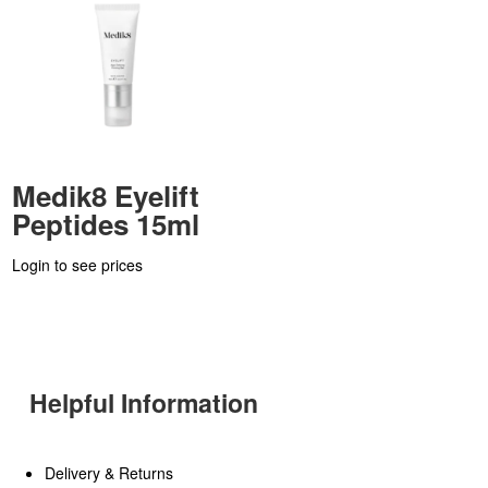
Medik8 Eyelift
Peptides 15ml
Login to see prices
Helpful Information
Delivery & Returns