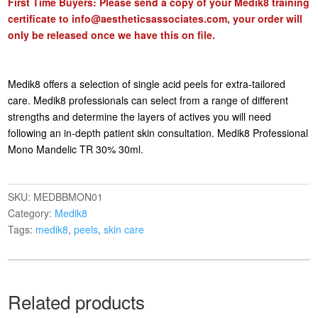
First Time Buyers: Please send a copy of your Medik8 training
certificate to
info@aestheticsassociates.com
, your order will
only be released once we have this on file.
Medik8 offers a selection of single acid peels for extra-tailored
care. Medik8 professionals can select from a range of different
strengths and determine the layers of actives you will need
following an in-depth patient skin consultation. Medik8 Professional
Mono Mandelic TR 30% 30ml.
SKU:
MEDBBMON01
Category:
Medik8
Tags:
medik8
,
peels
,
skin care
Related products