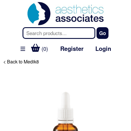
Register
Login
(0)
< Back to Medik8