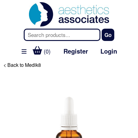
Register
Login
(0)
< Back to Medik8