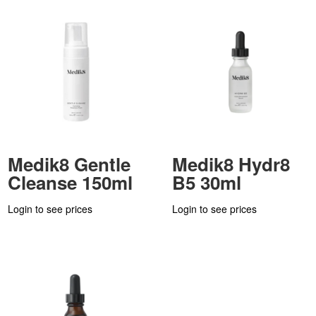
Medik8 Gentle
Medik8 Hydr8
Cleanse 150ml
B5 30ml
Login to see prices
Login to see prices