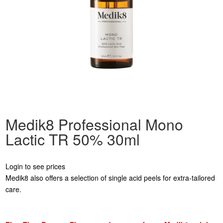
Medik8 Professional Mono
Lactic TR 50% 30ml
Login to see prices
Medik8 also offers a selection of single acid peels for extra-tailored
care.