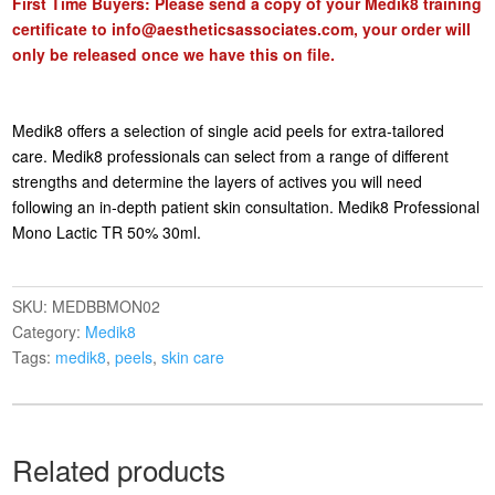
First Time Buyers: Please send a copy of your Medik8 training
certificate to
info@aestheticsassociates.com
, your order will
only be released once we have this on file.
Medik8 offers a selection of single acid peels for extra-tailored
care. Medik8 professionals can select from a range of different
strengths and determine the layers of actives you will need
following an in-depth patient skin consultation. Medik8 Professional
Mono Lactic TR 50% 30ml.
SKU:
MEDBBMON02
Category:
Medik8
Tags:
medik8
,
peels
,
skin care
Related products