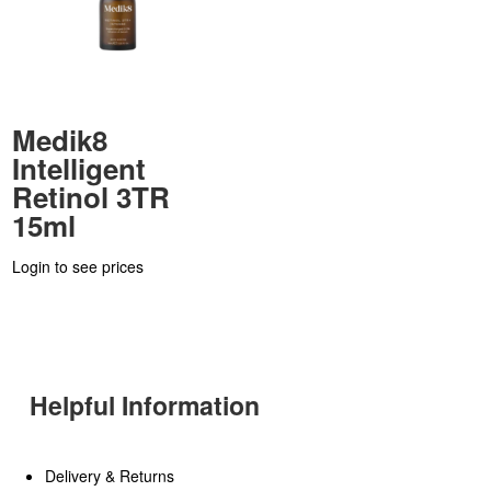
Medik8
Intelligent
Retinol 3TR
15ml
Login to see prices
Helpful Information
Delivery & Returns