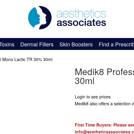
Toxins
Dermal Fillers
Skin Boosters
Find a Prescri
al Mono Lactic TR 30% 30ml
Medik8 Profes
30ml
Login to see prices
Medik8 also offers a selection of
First Time Buyers: Please sen
info@aestheticsassociates.