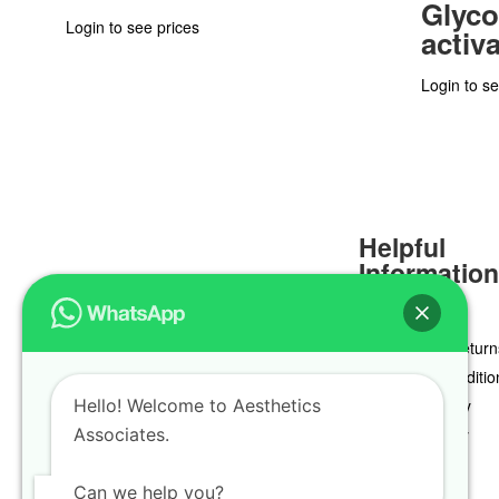
Glyco
Login to see prices
activ
Login to se
Helpful
Informatio
Delivery & Return
Terms & Conditio
Hello! Welcome to Aesthetics
Privacy Policy
Associates.
Cookie Policy
Can we help you?