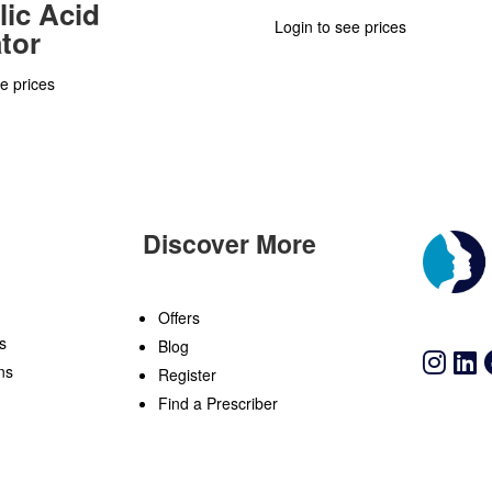
lic Acid
Login to see prices
ator
e prices
Discover More
n
Offers
s
Blog
ns
Register
Find a Prescriber