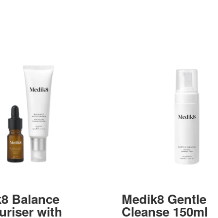
8 Balance
Medik8 Gentle
uriser with
Cleanse 150ml