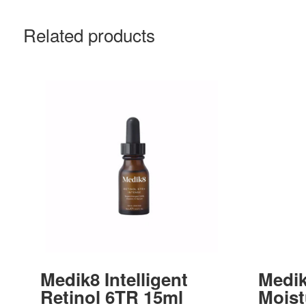
Related products
Medik8 Intelligent
Medik
Retinol 6TR 15ml
Moist