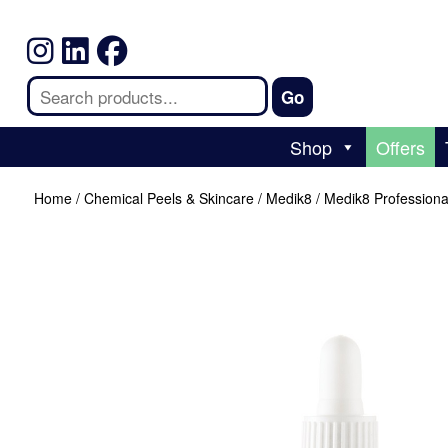
Shop
Offers
Home
/
Chemical Peels & Skincare
/
Medik8
/ Medik8 Profession