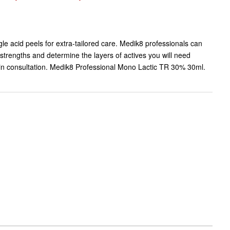
gle acid peels for extra-tailored care. Medik8 professionals can
 strengths and determine the layers of actives you will need
skin consultation. Medik8 Professional Mono Lactic TR 30% 30ml.