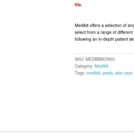
file.
Medik8 offers a selection of sin
select from a range of different
following an in-depth patient 
SKU:
MEDBBMON03
Category:
Medik8
Tags:
medik8
,
peels
,
skin care