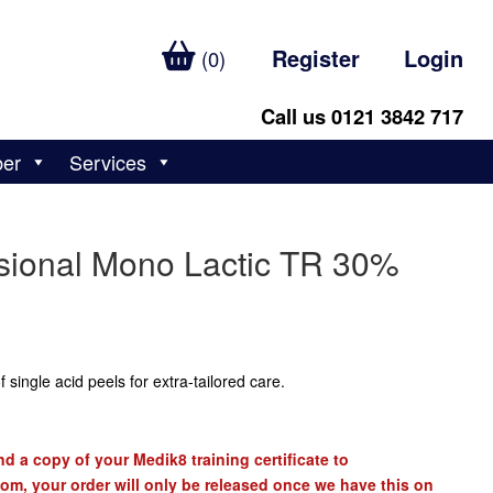
Register
Login
(0)
Call us 0121 3842 717
ber
Services
sional Mono Lactic TR 30%
 single acid peels for extra-tailored care.
d a copy of your Medik8 training certificate to
com
, your order will only be released once we have this on