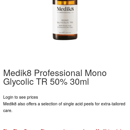
Medik8 Professional Mono
Glycolic TR 50% 30ml
Login to see prices
Medik8 also offers a selection of single acid peels for extra-tailored
care.