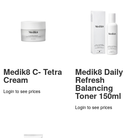
Medik8 C- Tetra
Medik8 Daily
Cream
Refresh
Balancing
Login to see prices
Toner 150ml
Login to see prices