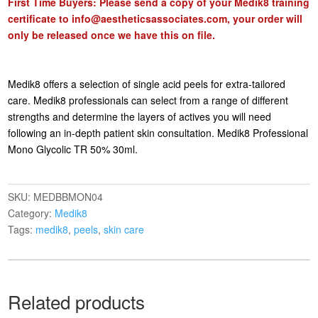
First Time Buyers: Please send a copy of your Medik8 training
certificate to
info@aestheticsassociates.com
, your order will
only be released once we have this on file.
Medik8 offers a selection of single acid peels for extra-tailored
care. Medik8 professionals can select from a range of different
strengths and determine the layers of actives you will need
following an in-depth patient skin consultation. Medik8 Professional
Mono Glycolic TR 50% 30ml.
SKU:
MEDBBMON04
Category:
Medik8
Tags:
medik8
,
peels
,
skin care
Related products