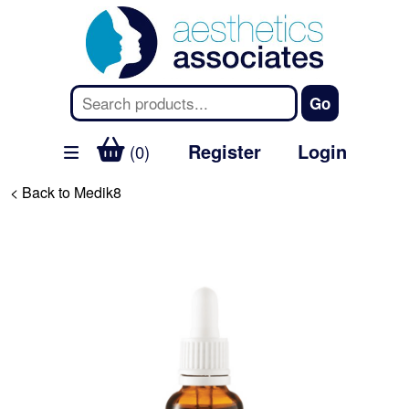
Register
Login
(0)
< Back to Medik8