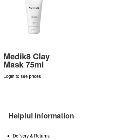
Medik8 Clay
Mask 75ml
Login to see prices
Helpful Information
Delivery & Returns