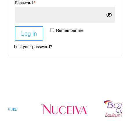
Password
*
Remember me
Log in
Lost your password?