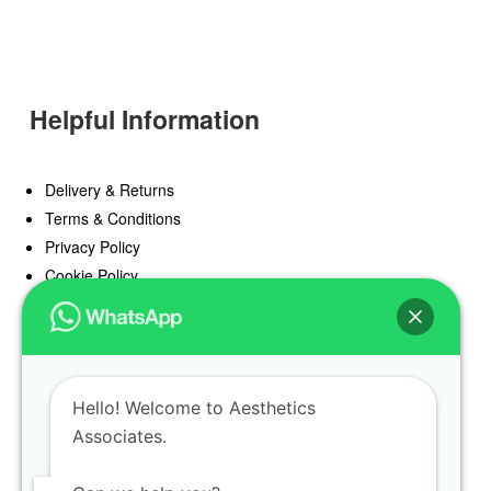
Helpful Information
Delivery & Returns
Terms & Conditions
Privacy Policy
Cookie Policy
Offers
Blog
Hello! Welcome to Aesthetics
Register
Associates.
Find a Prescriber