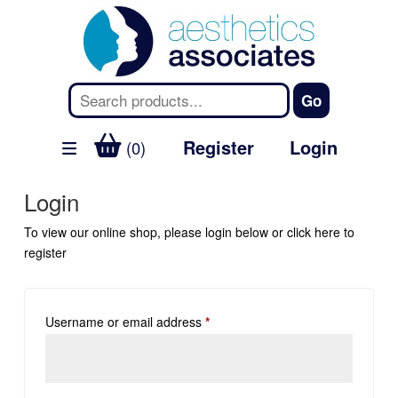
Register
Login
(0)
Login
To view our online shop, please login below or
click here
to
register
Username or email address
*