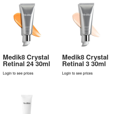
Medik8 Crystal
Medik8 Crystal
Retinal 24 30ml
Retinal 3 30ml
Login to see prices
Login to see prices