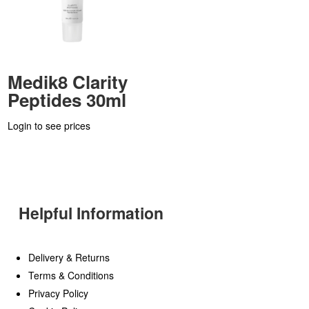
Medik8 Clarity
Peptides 30ml
Login to see prices
Helpful Information
Delivery & Returns
Terms & Conditions
Privacy Policy