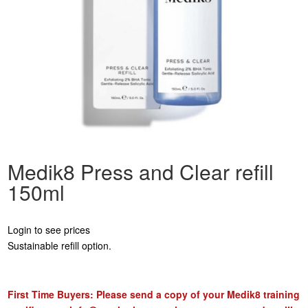
Medik8 Press and Clear refill
150ml
Login to see prices
Sustainable refill option.
First Time Buyers: Please send a copy of your Medik8 training