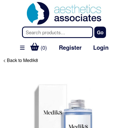
Register
Login
(0)
< Back to Medik8