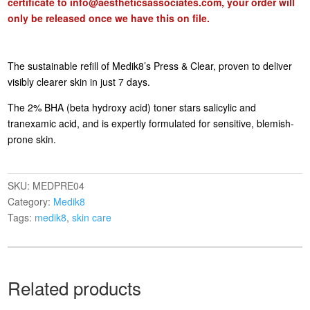
certificate to
info@aestheticsassociates.com
, your order will
only be released once we have this on file.
The sustainable refill of Medik8’s Press & Clear, proven to deliver
visibly clearer skin in just 7 days.
The 2% BHA (beta hydroxy acid) toner stars salicylic and
tranexamic acid, and is expertly formulated for sensitive, blemish-
prone skin.
SKU:
MEDPRE04
Category:
Medik8
Tags:
medik8
,
skin care
Related products