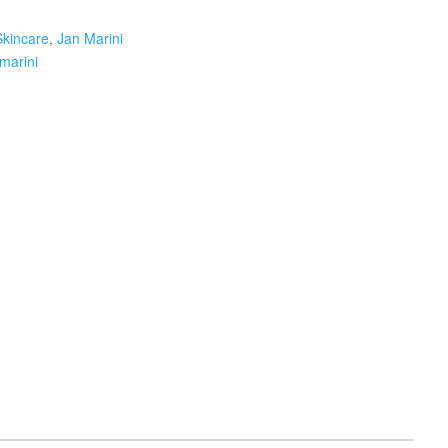
Skincare
,
Jan Marini
 marini