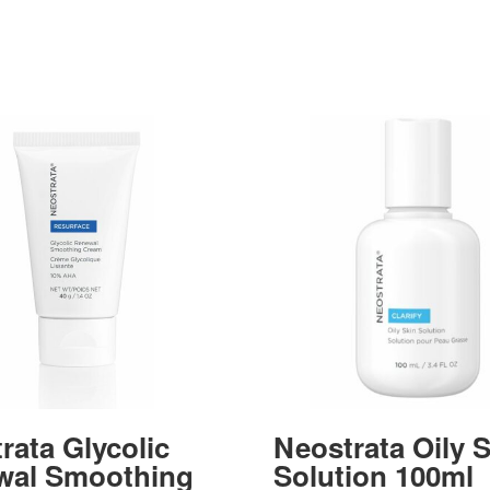
rata Glycolic
Neostrata Oily 
wal Smoothing
Solution 100ml