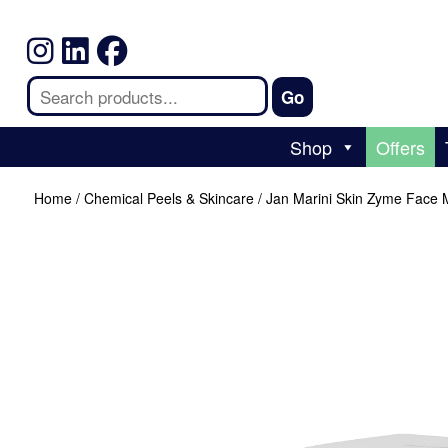
Shop
Offers
Home
/
Chemical Peels & Skincare
/ Jan Marini Skin Zyme Face