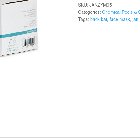
SKU:
JANZYM05
Categories:
Chemical Peels & 
Tags:
back bar
,
face mask
,
jan