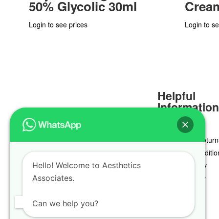
50% Glycolic 30ml
Crea
Login to see prices
Login to se
Helpful
Informatio
Delivery & Return
Terms & Conditio
Hello! Welcome to Aesthetics
Privacy Policy
Associates.
Cookie Policy
Can we help you?