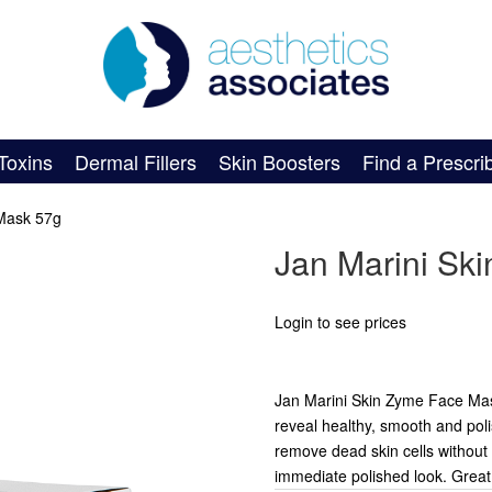
Toxins
Dermal Fillers
Skin Boosters
Find a Prescri
 Mask 57g
Jan Marini Sk
Login to see prices
Jan Marini Skin Zyme Face Mask
reveal healthy, smooth and pol
remove dead skin cells without h
immediate polished look. Grea