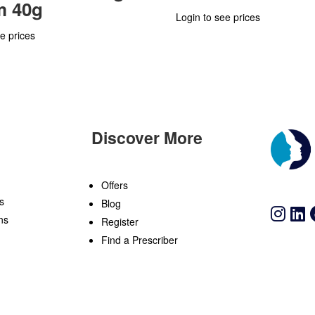
m 40g
Login to see prices
e prices
Discover More
n
Offers
s
Blog
ns
Register
Find a Prescriber