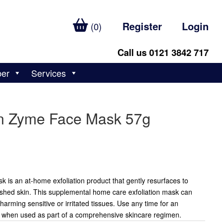
Register
Login
(0)
Call us 0121 3842 717
ber
Services
in Zyme Face Mask 57g
 is an at-home exfoliation product that gently resurfaces to
ished skin. This supplemental home care exfoliation mask can
arming sensitive or irritated tissues. Use any time for an
t when used as part of a comprehensive skincare regimen.