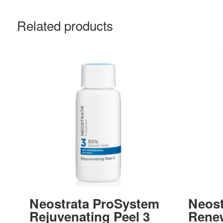
Related products
Neostrata ProSystem
Neost
Rejuvenating Peel 3
Rene