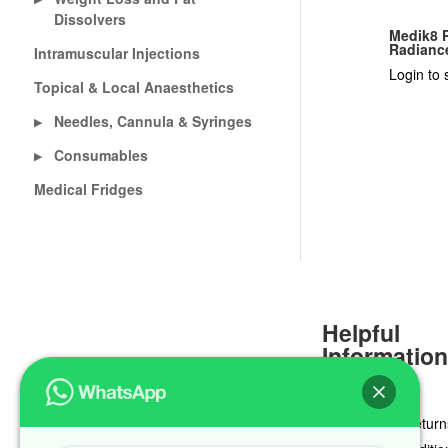
Dissolvers
Medik8 P
Radianc
Intramuscular Injections
Login to 
Topical & Local Anaesthetics
Needles, Cannula & Syringes
▶
Consumables
▶
Medical Fridges
Helpful
Informatio
Delivery & Return