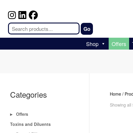
Shop
Offers
Categories
Home
/ Pro
Showing all 
Offers
▶
Toxins and Diluents