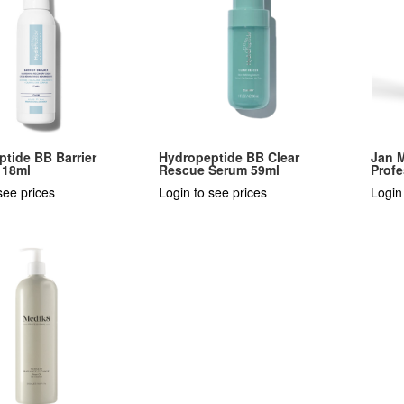
tide BB Barrier
Hydropeptide BB Clear
Jan 
118ml
Rescue Serum 59ml
Profe
see prices
Login to see prices
Login