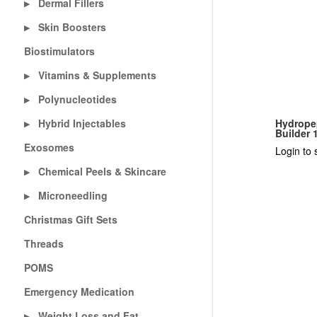
Dermal Fillers
▶
Skin Boosters
▶
Biostimulators
Vitamins & Supplements
▶
Polynucleotides
▶
Hybrid Injectables
Hydropep
▶
Builder 
Exosomes
Login to 
Chemical Peels & Skincare
▶
Microneedling
▶
Christmas Gift Sets
Threads
POMS
Emergency Medication
Weight Loss and Fat
▶