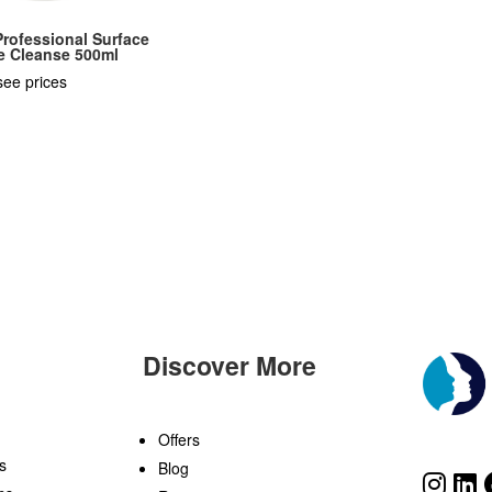
rofessional Surface
e Cleanse 500ml
see prices
Discover More
n
Offers
s
Blog