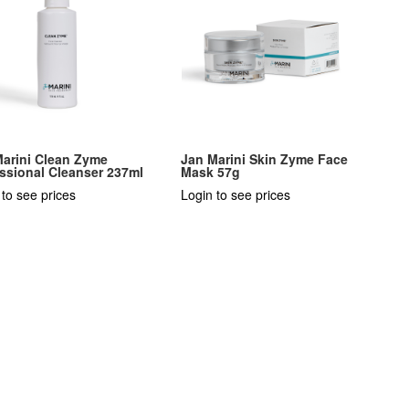
Marini Clean Zyme
Jan Marini Skin Zyme Face
ssional Cleanser 237ml
Mask 57g
 to see prices
Login to see prices