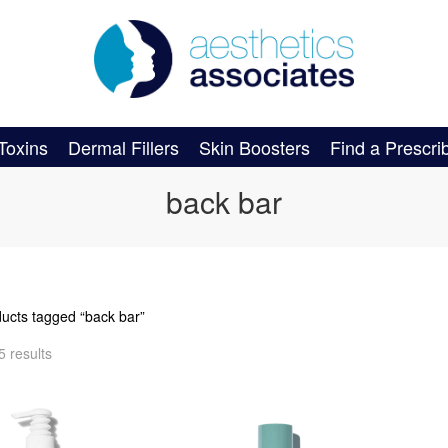
Toxins
Dermal Fillers
Skin Boosters
Find a Prescri
back bar
ducts tagged “back bar”
5 results