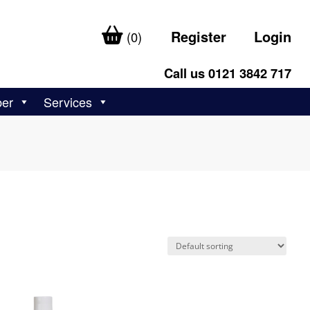
Register
Login
(0)
Call us 0121 3842 717
ber
Services