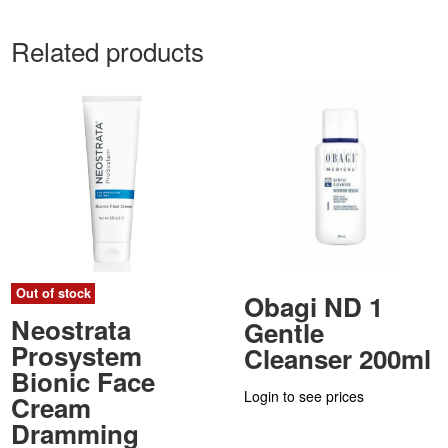
Related products
Out of stock
Obagi ND 1
Neostrata
Gentle
Prosystem
Cleanser 200ml
Bionic Face
Login to see prices
Cream
Dramming