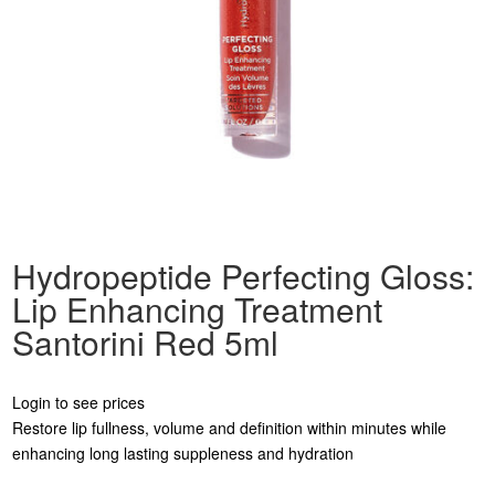
Hydropeptide Perfecting Gloss:
Lip Enhancing Treatment
Santorini Red 5ml
Login to see prices
Restore lip fullness, volume and definition within minutes while
enhancing long lasting suppleness and hydration