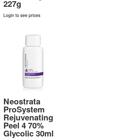
227g
Login to see prices
Neostrata
ProSystem
Rejuvenating
Peel 4 70%
Glycolic 30ml