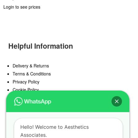
Login to see prices
Helpful Information
Delivery & Returns
Terms & Conditions
Privacy Policy
Cookie Policy
Offers
Blog
Hello! Welcome to Aesthetics
Register
Associates.
Find a Prescriber