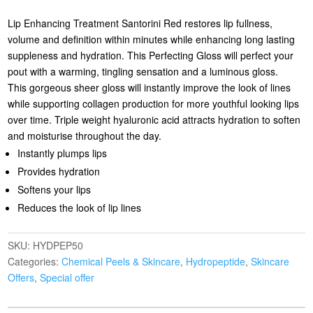
Lip Enhancing Treatment Santorini Red restores lip fullness,
volume and definition within minutes while enhancing long lasting
suppleness and hydration. This Perfecting Gloss will perfect your
pout with a warming, tingling sensation and a luminous gloss.
This gorgeous sheer gloss will instantly improve the look of lines
while supporting collagen production for more youthful looking lips
over time. Triple weight hyaluronic acid attracts hydration to soften
and moisturise throughout the day.
Instantly plumps lips
Provides hydration
Softens your lips
Reduces the look of lip lines
SKU:
HYDPEP50
Categories:
Chemical Peels & Skincare
,
Hydropeptide
,
Skincare
Offers
,
Special offer