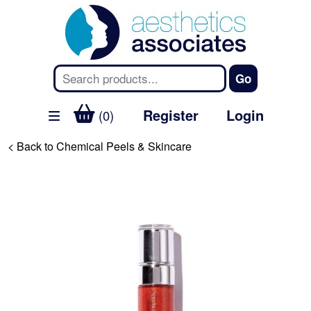
Register
Login
(0)
< Back to Chemical Peels & Skincare