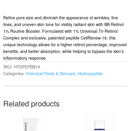
Refine pore size and diminish the appearance of wrinkles, fine
lines, and uneven skin tone for visibly radiant skin with BB Retinol
1% Routine Booster. Formulated with 1% Universal Tri-Retinol
Complex and exclusive, patented peptide CellRenew-16, this
unique technology allows for a higher retinol percentage, improved
benefits, and better absorption, while helping to bypass the skin’s
inflammatory response.
SKU:
HYDPEPBB19
Categories:
Chemical Peels & Skincare
,
Hydropeptide
Related products