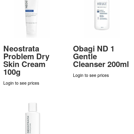
Neostrata
Obagi ND 1
Problem Dry
Gentle
Skin Cream
Cleanser 200ml
100g
Login to see prices
Login to see prices