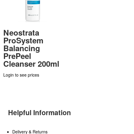
Neostrata
ProSystem
Balancing
PrePeel
Cleanser 200ml
Login to see prices
Helpful Information
Delivery & Returns