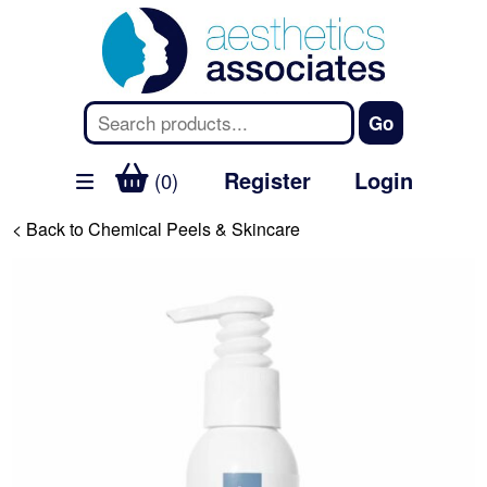
Register
Login
(0)
< Back to Chemical Peels & Skincare