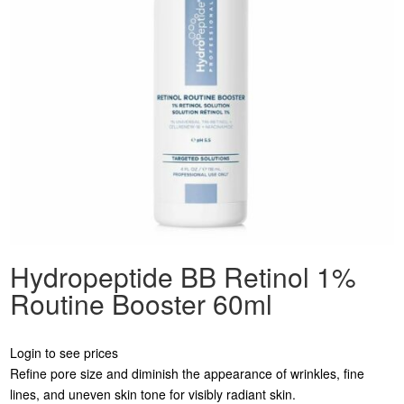
Hydropeptide BB Retinol 1%
Routine Booster 60ml
Login to see prices
Refine pore size and diminish the appearance of wrinkles, fine
lines, and uneven skin tone for visibly radiant skin.