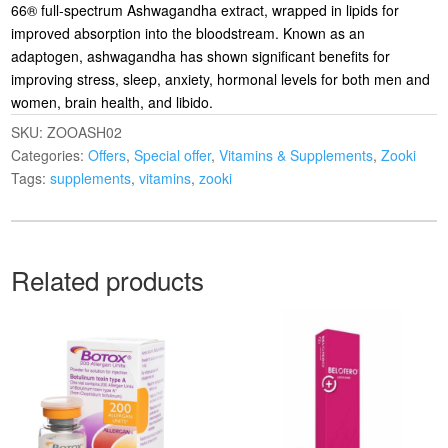
66® full-spectrum Ashwagandha extract, wrapped in lipids for
improved absorption into the bloodstream. Known as an
adaptogen, ashwagandha has shown significant benefits for
improving stress, sleep, anxiety, hormonal levels for both men and
women, brain health, and libido.
SKU:
ZOOASH02
Categories:
Offers
,
Special offer
,
Vitamins & Supplements
,
Zooki
Tags:
supplements
,
vitamins
,
zooki
Related products