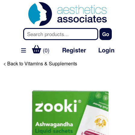
Register
Login
(0)
< Back to Vitamins & Supplements