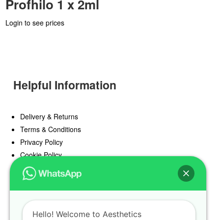
Profhilo 1 x 2ml
Login to see prices
Helpful Information
Delivery & Returns
Terms & Conditions
Privacy Policy
Cookie Policy
Offers
Blog
Hello! Welcome to Aesthetics
Register