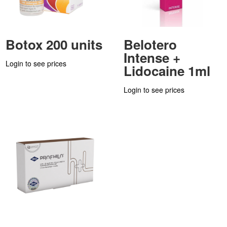
Botox 200 units
Belotero
Intense +
Login to see prices
Lidocaine 1ml
Login to see prices