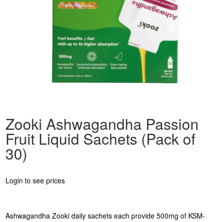
Zooki Ashwagandha Passion
Fruit Liquid Sachets (Pack of
30)
Login to see prices
Ashwagandha Zooki daily sachets each provide 500mg of KSM-