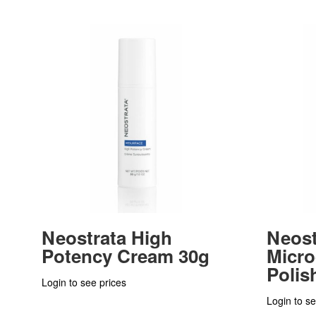
Neostrata High
Neost
Potency Cream 30g
Micr
Polis
Login to see prices
Login to se