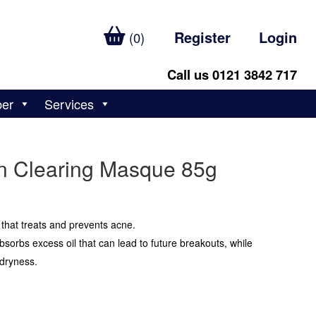
Register
Login
(0)
Call us 0121 3842 717
ber
Services
n Clearing Masque 85g
 that treats and prevents acne.
sorbs excess oil that can lead to future breakouts, while
 dryness.