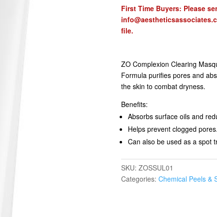
First Time Buyers: Please sen
info@aestheticsassociates.
file.
ZO Complexion Clearing Masque 
Formula purifies pores and abso
the skin to combat dryness.
Benefits:
Absorbs surface oils and redu
Helps prevent clogged pores
Can also be used as a spot 
SKU:
ZOSSUL01
Categories:
Chemical Peels & 