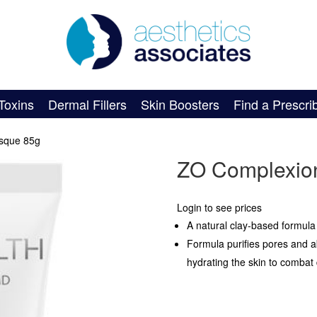
Toxins
Dermal Fillers
Skin Boosters
Find a Prescri
sque 85g
ZO Complexio
Login to see prices
A natural clay-based formula
Formula purifies pores and ab
hydrating the skin to combat