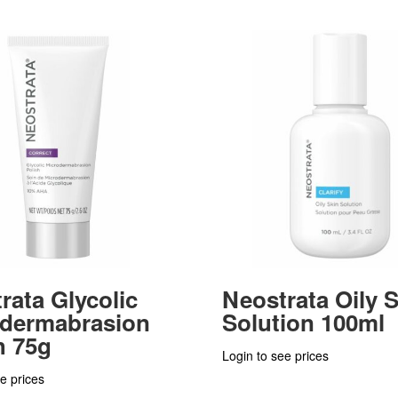
rata Glycolic
Neostrata Oily 
odermabrasion
Solution 100ml
h 75g
Login to see prices
e prices