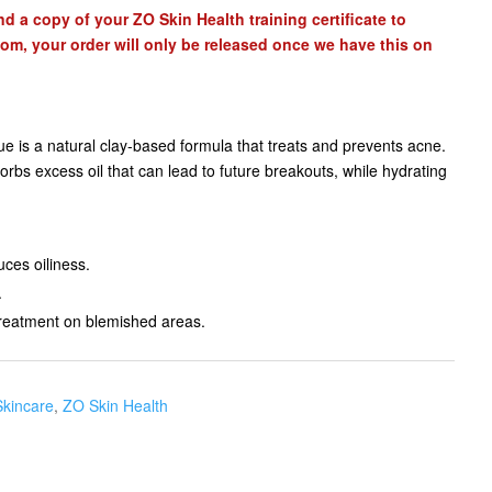
d a copy of your ZO Skin Health training certificate to
com
, your order will only be released once we have this on
is a natural clay-based formula that treats and prevents acne.
rbs excess oil that can lead to future breakouts, while hydrating
ces oiliness.
.
treatment on blemished areas.
Skincare
,
ZO Skin Health