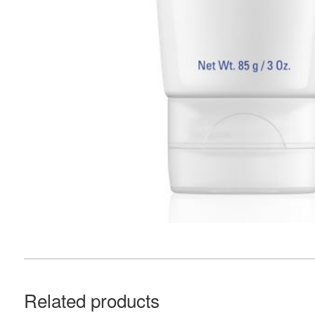
Related products