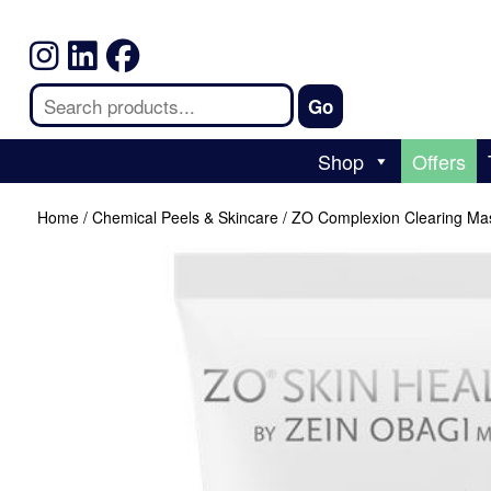
Shop
Offers
Home
/
Chemical Peels & Skincare
/ ZO Complexion Clearing Ma