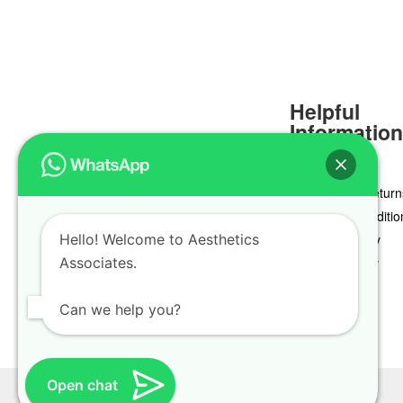
Helpful
Informatio
Delivery & Return
Terms & Conditio
Hello! Welcome to Aesthetics
Privacy Policy
Associates.
Cookie Policy
Can we help you?
Open chat