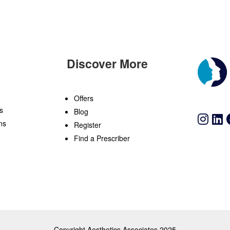
Discover More
n
Offers
s
Blog
ns
Register
Find a Prescriber
Copyright Aesthetics Associates 2025