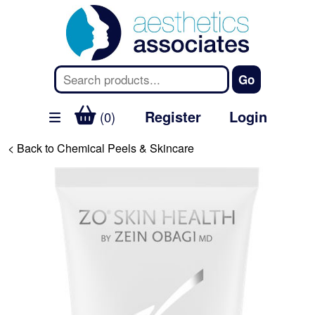
Register
Login
(0)
< Back to Chemical Peels & Skincare