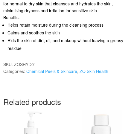
for normal to dry skin that cleanses and hydrates the skin,
minimising dryness and irritation for sensitive skin.
Benefits:
Helps retain moisture during the cleansing process
Calms and soothes the skin
Rids the skin of dirt, oil, and makeup without leaving a greasy
residue
SKU:
ZOSHYD01
Categories:
Chemical Peels & Skincare
,
ZO Skin Health
Related products