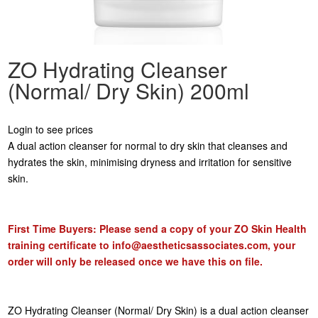
ZO Hydrating Cleanser
(Normal/ Dry Skin) 200ml
Login to see prices
A dual action cleanser for normal to dry skin that cleanses and
hydrates the skin, minimising dryness and irritation for sensitive
skin.
First Time Buyers: Please send a copy of your ZO Skin Health
training certificate to
info@aestheticsassociates.com
, your
order will only be released once we have this on file.
ZO Hydrating Cleanser (Normal/ Dry Skin) is a dual action cleanser