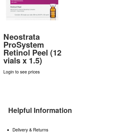
Neostrata
ProSystem
Retinol Peel (12
vials x 1.5)
Login to see prices
Helpful Information
Delivery & Returns