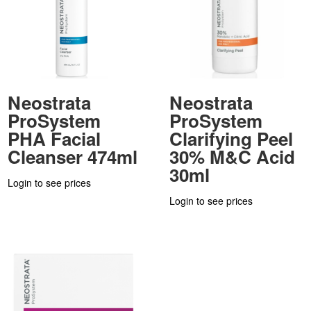
Neostrata
Neostrata
ProSystem
ProSystem
PHA Facial
Clarifying Peel
Cleanser 474ml
30% M&C Acid
30ml
Login to see prices
Login to see prices