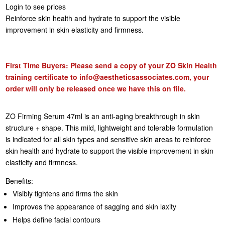
Login to see prices
Reinforce skin health and hydrate to support the visible
improvement in skin elasticity and firmness.
First Time Buyers: Please send a copy of your ZO Skin Health
training certificate to
info@aestheticsassociates.com
, your
order will only be released once we have this on file.
ZO Firming Serum 47ml is an anti-aging breakthrough in skin
structure + shape. This mild, lightweight and tolerable formulation
is indicated for all skin types and sensitive skin areas to reinforce
skin health and hydrate to support the visible improvement in skin
elasticity and firmness.
Benefits:
Visibly tightens and firms the skin
Improves the appearance of sagging and skin laxity
Helps define facial contours