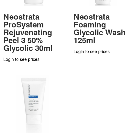
Neostrata
Neostrata
ProSystem
Foaming
Rejuvenating
Glycolic Wash
Peel 3 50%
125ml
Glycolic 30ml
Login to see prices
Login to see prices