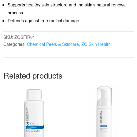
Supports healthy skin structure and the skin’s natural renewal
process
Defends against free radical damage
SKU:
ZOSFIR01
Categories:
Chemical Peels & Skincare
,
ZO Skin Health
Related products