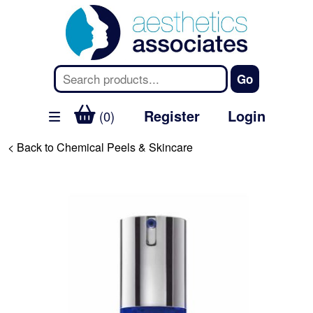
Register
Login
(0)
< Back to Chemical Peels & Skincare