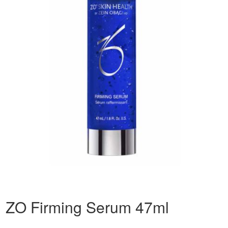
ZO Firming Serum 47ml