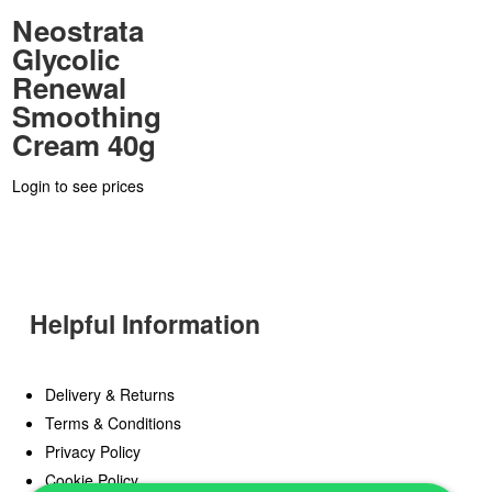
Neostrata
Glycolic
Renewal
Smoothing
Cream 40g
Login to see prices
Helpful Information
Delivery & Returns
Terms & Conditions
Privacy Policy
Cookie Policy