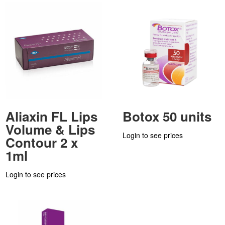
Aliaxin FL Lips
Botox 50 units
Volume & Lips
Login to see prices
Contour 2 x
1ml
Login to see prices