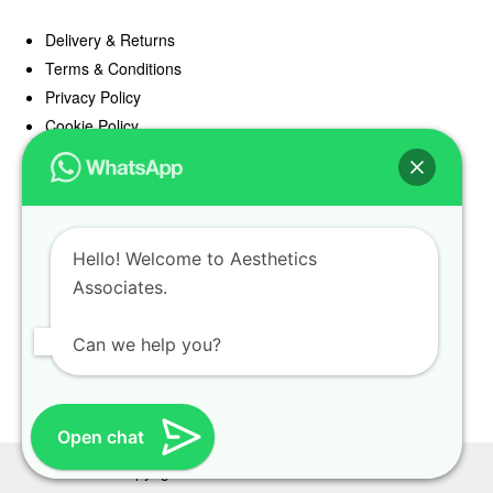
Delivery & Returns
Terms & Conditions
Privacy Policy
Cookie Policy
Offers
Blog
Hello! Welcome to Aesthetics
Register
Associates.
Find a Prescriber
Can we help you?
Open chat
Copyright Aesthetics Associates 2025