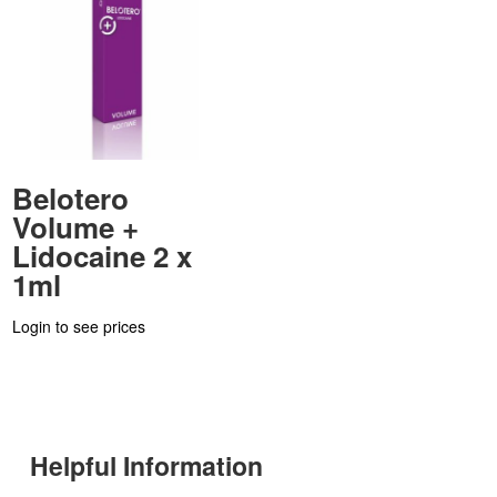
Belotero
Volume +
Lidocaine 2 x
1ml
Login to see prices
Helpful Information