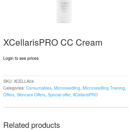
XCellarisPRO CC Cream
Login to see prices
SKU:
XCELLA04
Categories:
Consumables
,
Microneedling
,
Microneedling Training
,
Offers
,
Skincare Offers
,
Special offer
,
XCellarisPRO
Related products