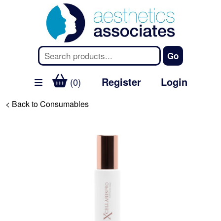
Register
Login
(0)
< Back to Consumables