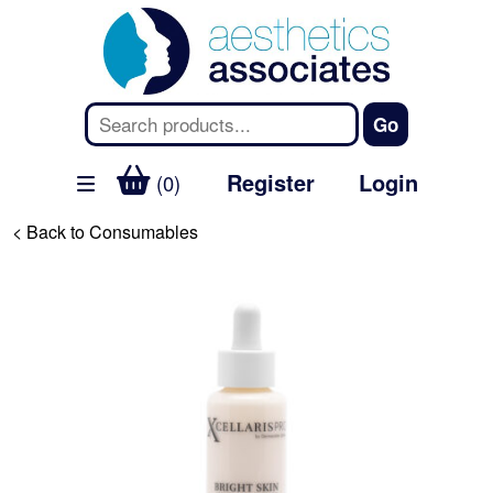
Register
Login
(0)
< Back to Consumables