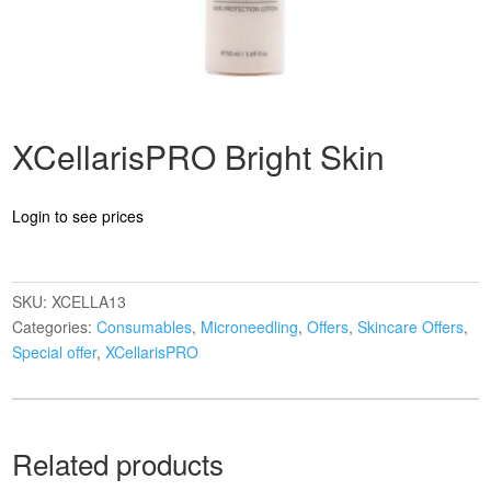
XCellarisPRO Bright Skin
Login to see prices
SKU:
XCELLA13
Categories:
Consumables
,
Microneedling
,
Offers
,
Skincare Offers
,
Special offer
,
XCellarisPRO
Related products