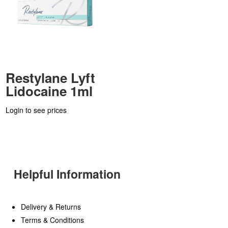
Restylane Lyft
Lidocaine 1ml
Login to see prices
Helpful Information
Delivery & Returns
Terms & Conditions