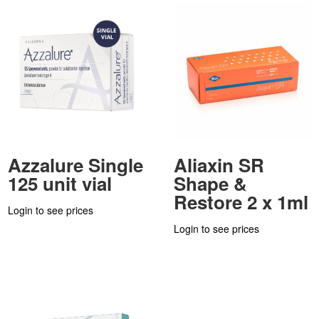
Azzalure Single
Aliaxin SR
125 unit vial
Shape &
Restore 2 x 1ml
Login to see prices
Login to see prices