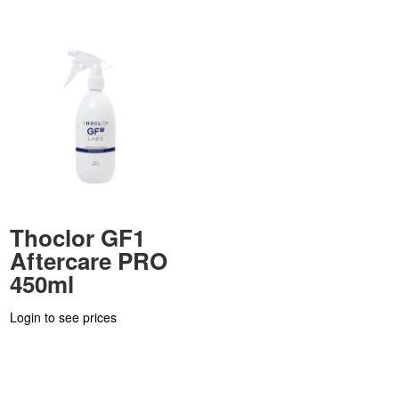
Thoclor GF1
Aftercare PRO
450ml
Login to see prices