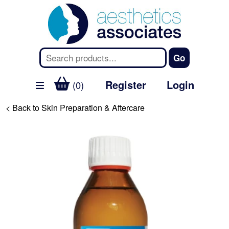
Register
Login
(0)
< Back to Skin Preparation & Aftercare