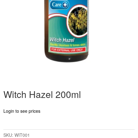
Witch Hazel 200ml
Login to see prices
SKU:
WIT001