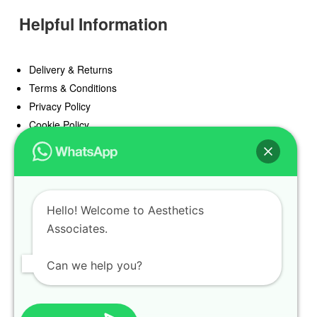
Helpful Information
Delivery & Returns
Terms & Conditions
Privacy Policy
Cookie Policy
Offers
Blog
Hello! Welcome to Aesthetics
Register
Associates.
Find a Prescriber
Can we help you?