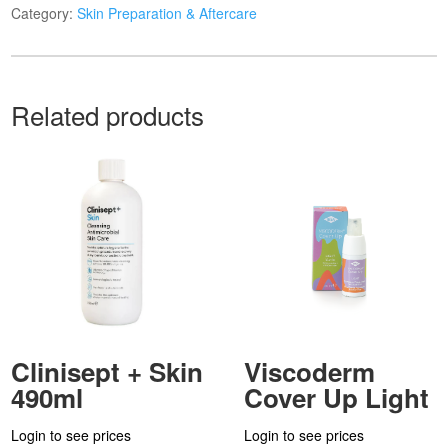
Category:
Skin Preparation & Aftercare
Related products
Clinisept + Skin
Viscoderm
490ml
Cover Up Light
Login to see prices
Login to see prices