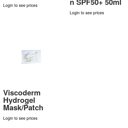
n SPF50+ 50ml
Login to see prices
Login to see prices
Viscoderm
Hydrogel
Mask/Patch
Login to see prices