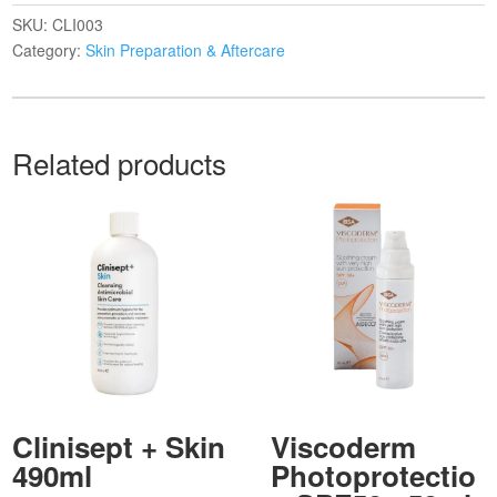
SKU:
CLI003
Category:
Skin Preparation & Aftercare
Related products
Clinisept + Skin
Viscoderm
490ml
Photoprotectio