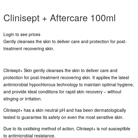
Clinisept + Aftercare 100ml
Login to see prices
Gently cleanses the skin to deliver care and protection for post-
treatment recovering skin.
Clinisept+ Skin gently cleanses the skin to deliver care and
protection for post-treatment recovering skin. It applies the latest
antimicrobial hypochlorous technology to maintain optimal hygiene,
and provide ideal conditions for rapid skin recovery – without
stinging or irritation.
Clinisept+ has a skin neutral pH and has been dermatologically
tested to guarantee its safety on even the most sensitive skin.
Due to its oxidising method of action, Clinisept+ is not susceptible
to antimicrobial resistance.