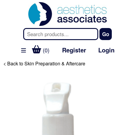
Register
Login
(0)
< Back to Skin Preparation & Aftercare