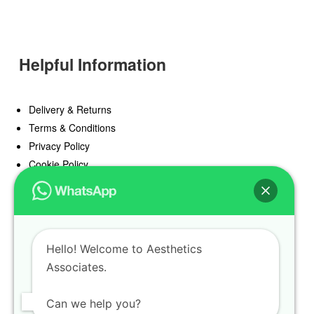
Helpful Information
Delivery & Returns
Terms & Conditions
Privacy Policy
Cookie Policy
Offers
Blog
Hello! Welcome to Aesthetics
Register
Associates.
Find a Prescriber
Can we help you?