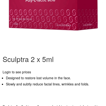
Sculptra 2 x 5ml
Login to see prices
Designed to restore lost volume in the face.
Slowly and subtly reduce facial lines, wrinkles and folds.