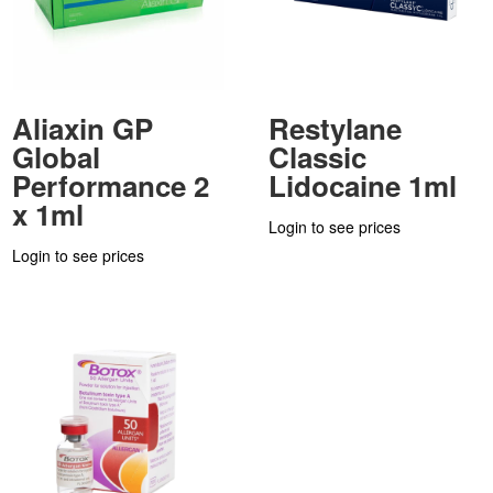
Aliaxin GP
Restylane
Global
Classic
Performance 2
Lidocaine 1ml
x 1ml
Login to see prices
Login to see prices