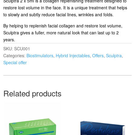
Sculptra 2 x 5ml is a collagen replenishing treatment designed to
restore lost volume in the face. It is a unique treatment that helps
to slowly and subtly reduce facial lines, wrinkles and folds.
By helping to replenish facial collagen and restore lost volume,
Sculptra gives a fuller, more natural look that can last up to 2
years.
SKU:
SCU001
Categories:
Biostimulators
,
Hybrid Injectables
,
Offers
,
Sculptra
,
Special offer
Related products