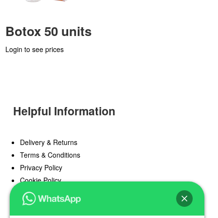
Botox 50 units
Login to see prices
Helpful Information
Delivery & Returns
Terms & Conditions
Privacy Policy
Cookie Policy