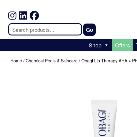
Shop
Offers
Home
/
Chemical Peels & Skincare
/ Obagi Lip Therapy AHA + P