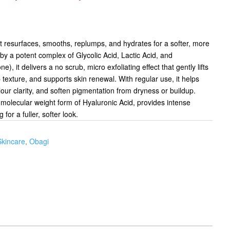
at resurfaces, smooths, replumps, and hydrates for a softer, more
y a potent complex of Glycolic Acid, Lactic Acid, and
, it delivers a no scrub, micro exfoliating effect that gently lifts
p texture, and supports skin renewal. With regular use, it helps
lour clarity, and soften pigmentation from dryness or buildup.
molecular weight form of Hyaluronic Acid, provides intense
for a fuller, softer look.
Skincare
,
Obagi