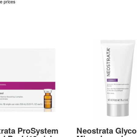
e prices
rata ProSystem
Neostrata Glyco