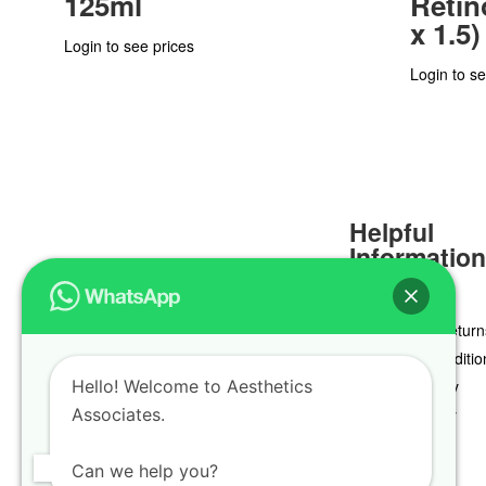
125ml
Retino
x 1.5)
Login to see prices
Login to se
Helpful
Informatio
Delivery & Return
Terms & Conditio
Hello! Welcome to Aesthetics
Privacy Policy
Associates.
Cookie Policy
Can we help you?