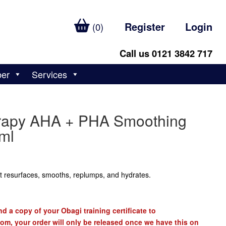
Register
Login
(0)
Call us 0121 3842 717
ber
Services
erapy AHA + PHA Smoothing
ml
at resurfaces, smooths, replumps, and hydrates.
d a copy of your Obagi training certificate to
com
, your order will only be released once we have this on