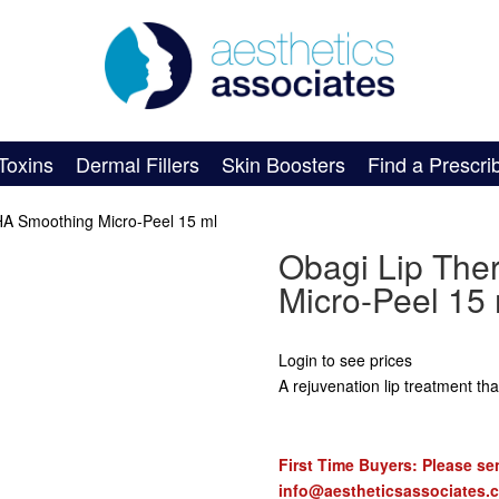
Toxins
Dermal Fillers
Skin Boosters
Find a Prescri
HA Smoothing Micro-Peel 15 ml
Obagi Lip Th
Micro-Peel 15 
Login to see prices
A rejuvenation lip treatment th
First Time Buyers: Please sen
info@aestheticsassociates.