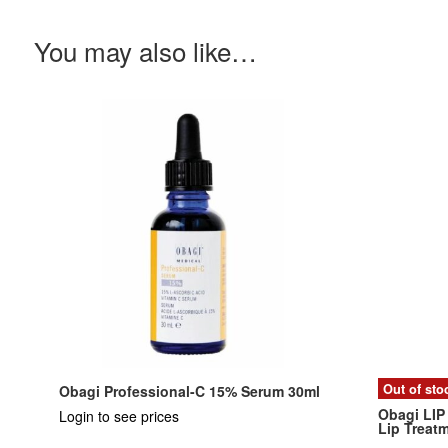
You may also like…
Out of sto
Obagi Professional-C 15% Serum 30ml
Obagi LIP
Login to see prices
Lip Treat