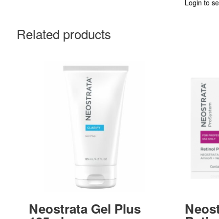
Login to se
Related products
Neostrata Gel Plus
Neost