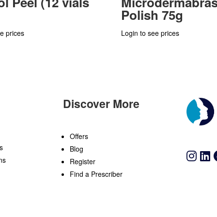
l Peel (12 vials
Microdermabras
Polish 75g
e prices
Login to see prices
Discover More
n
Offers
s
Blog
ns
Register
Find a Prescriber