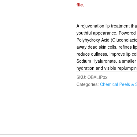
file.
A rejuvenation lip treatment th
youthful appearance. Powered b
Polyhydroxy Acid (Gluconolactone)
away dead skin cells, refines li
reduce dullness, improve lip co
Sodium Hyaluronate, a smaller 
hydration and visible replumping 
SKU:
OBALIP02
Categories:
Chemical Peels & 