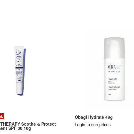
ck
Obagi Hydrate 48g
 THERAPY Soothe & Protect
Login to see prices
ment SPF 30 10g